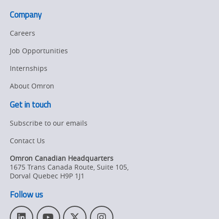
Company
Careers
Job Opportunities
Internships
About Omron
Get in touch
Subscribe to our emails
Contact Us
Omron Canadian Headquarters
1675 Trans Canada Route, Suite 105
,
Dorval
Quebec
H9P 1J1
Follow us