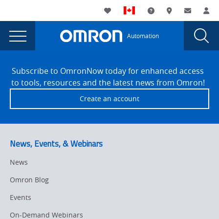
You
Utility
My List
Support and Downl
Where to buy
Contact
Log
are
Navigation
Laun
Toggle
currently
Glob
Main
Automation
Sear
viewing
Navigation
Dial
Enhancing
the
Site
Enhancing
Footer
Food
Subscribe to OmronNow today for enhanced access
Food
to tools, resources and the latest news from Omron!
and
and
Create an account
Beverage
Beverage
Manufacturing
Manufacturing
with
Motion
with
News, Events, & Webinars
Control
Motion
page.
News
Control
Omron Blog
Events
On-Demand Webinars