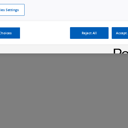
ies Settings
Cookie Policy
Cookies Settings
Cybersecurity Portal
omr
ection
ADAS, ECU and Electronics Manufacturing Solutions
Fe
Choices
Reject All
Accept 