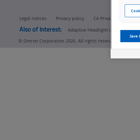
Manufacturers
Cook
Legal notices
Privacy policy
CA Privacy Rights
Also of Interest:
Adaptive Headlight LED (ADB) Insp
Save 
© Omron Corporation 2026. All rights reserved.