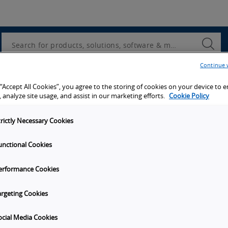
Utility
Navigation
Search
Submi
Searc
Continue 
d access to tools, resources and the latest ne
 “Accept All Cookies”, you agree to the storing of cookies on your device to 
 analyze site usage, and assist in our marketing efforts.
Cookie Policy
trictly Necessary Cookies
unctional Cookies
y
Get in touch
erformance Cookies
Subscribe to our emails
unities
Contact Us
argeting Cookies
s
Omron Canadian Headquarters
1675 Trans Canada Route, Suite
ocial Media Cookies
on
Dorval
Quebec
H9P 1J1