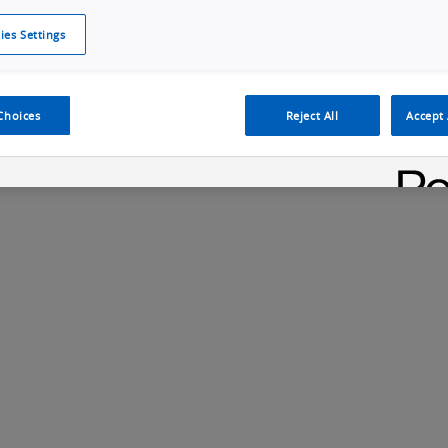
ies Settings
Cookie Policy
Cookies Settings
Cybersecurity Portal
omr
ection
ADAS, ECU and Electronics Manufacturing Solutions
Fe
Choices
Reject All
Accept 