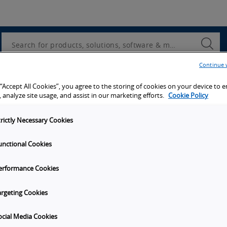
Utility
Navigation
Search
Submi
Searc
Continue 
d access to tools, resources and the latest ne
 “Accept All Cookies”, you agree to the storing of cookies on your device to 
 analyze site usage, and assist in our marketing efforts.
Cookie Policy
trictly Necessary Cookies
unctional Cookies
y
Get in touch
erformance Cookies
Subscribe to our emails
unities
Contact Us
argeting Cookies
s
Omron Canadian Headquarters
1675 Trans Canada Route, Suite
ocial Media Cookies
on
Dorval
Quebec
H9P 1J1