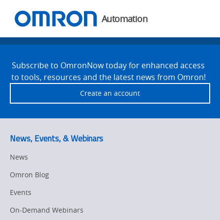
You
Utility
are
Navigation
Automation
currently
viewing
Welcome
Site
the
Footer
to
Welcome
Subscribe to OmronNow today for enhanced access
to
to tools, resources and the latest news from Omron!
Omron
Omron
Create an account
page.
News, Events, & Webinars
News
Omron Blog
Events
On-Demand Webinars