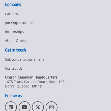
Company
Careers
Job Opportunities
Internships
About Omron
Get in touch
Subscribe to our emails
Contact Us
Omron Canadian Headquarters
1675 Trans Canada Route, Suite 105
,
Dorval
Quebec
H9P 1J1
Follow us
L
Y
T
I