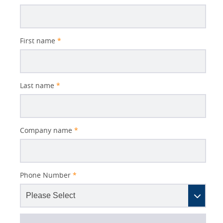
Subject
First name
*
Last name
*
Company name
*
Phone Number
*