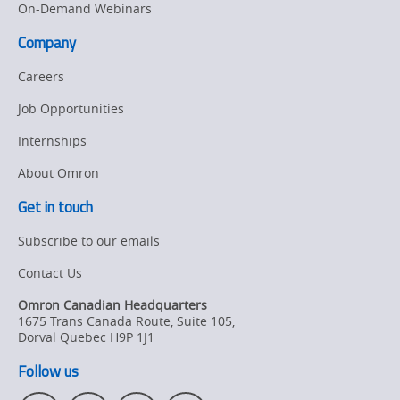
On-Demand Webinars
Company
Careers
Job Opportunities
Internships
About Omron
Get in touch
Subscribe to our emails
Contact Us
Omron Canadian Headquarters
1675 Trans Canada Route, Suite 105
,
Dorval
Quebec
H9P 1J1
Follow us