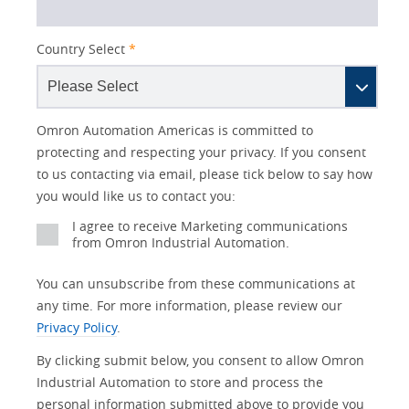
Country Select
*
Lead
I
Job
Job
Opt-in
Industry
Status
Omron Automation Americas is committed to
Source
am
Title
Role
Marketing
protecting and respecting your privacy. If you consent
Detail
an
to us contacting via email, please tick below to say how
No
you would like us to contact you:
Yes
I agree to receive Marketing communications
from Omron Industrial Automation.
You can unsubscribe from these communications at
any time. For more information, please review our
Privacy Policy
.
By clicking submit below, you consent to allow Omron
Industrial Automation to store and process the
personal information submitted above to provide you