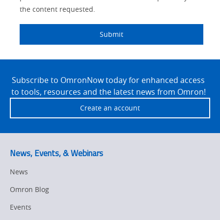
the content requested.
Submit
Site
Footer
Subscribe to OmronNow today for enhanced access
to tools, resources and the latest news from Omron!
Create an account
News, Events, & Webinars
News
Omron Blog
Events