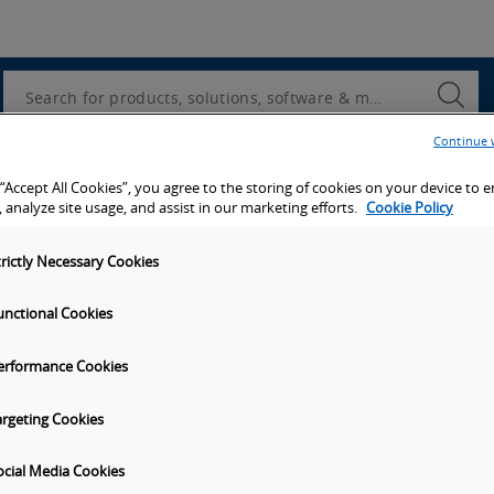
Utility
Navigation
Search
Submi
Searc
Continue 
d access to tools, resources and the latest ne
 “Accept All Cookies”, you agree to the storing of cookies on your device to 
 analyze site usage, and assist in our marketing efforts.
Cookie Policy
trictly Necessary Cookies
unctional Cookies
y
Get in touch
erformance Cookies
Subscribe to our emails
unities
Contact Us
argeting Cookies
s
Omron Canadian Headquarters
1675 Trans Canada Route, Suite
ocial Media Cookies
on
Dorval
Quebec
H9P 1J1