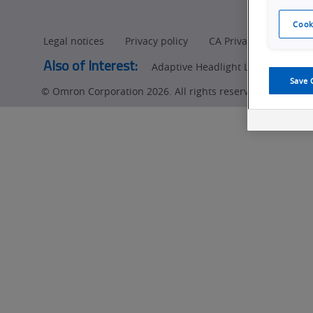
Cook
Legal notices
Privacy policy
CA Privacy Rights
Also of Interest:
Adaptive Headlight LED (ADB) Insp
Save 
© Omron Corporation 2026. All rights reserved.