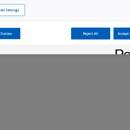
ies Settings
Cookie Policy
Cookies Settings
Cybersecurity Portal
omr
ection
ADAS, ECU and Electronics Manufacturing Solutions
Fe
Choices
Reject All
Accept 