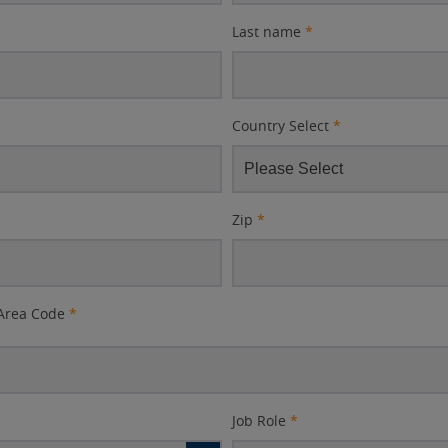
Last name
*
Country Select
*
Zip
*
Area Code
*
Job Role
*