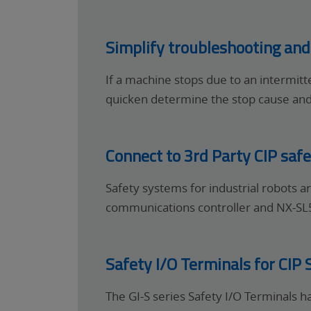
Simplify troubleshooting an
If a machine stops due to an intermit
quicken determine the stop cause an
Connect to 3rd Party CIP safe
Safety systems for industrial robots 
communications controller and NX-SL5 
Safety I/O Terminals for CIP 
The GI-S series Safety I/O Terminals h