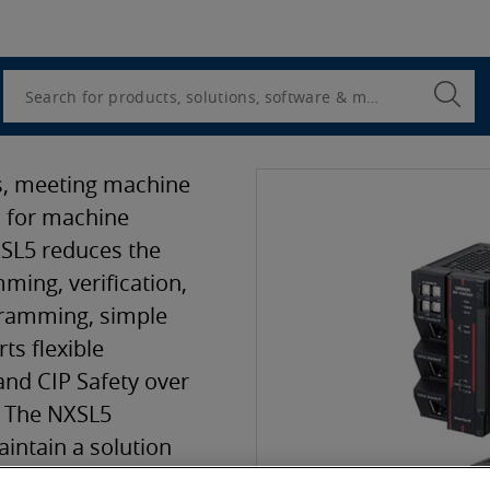
Utility
Navigation
Search
Submi
Searc
ts, meeting machine
k for machine
SL5 reduces the
ming, verification,
gramming, simple
ts flexible
and CIP Safety over
. The NXSL5
intain a solution
s direct access to