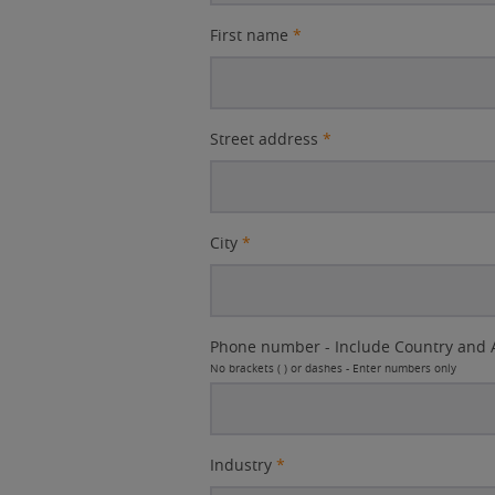
First name
*
Street address
*
City
*
Phone number - Include Country and 
No brackets ( ) or dashes - Enter numbers only
Industry
*