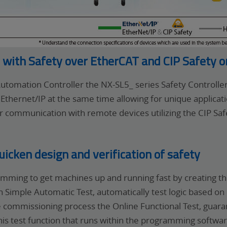
y with Safety over EtherCAT and CIP Safety 
tomation Controller the NX-SL5_ series Safety Controll
Ethernet/IP at the same time allowing for unique applica
 communication with remote devices utilizing the CIP Safe
cken design and verification of safety
mming to get machines up and running fast by creating t
ith Simple Automatic Test, automatically test logic based
 commissioning process the Online Functional Test, guaran
his test function that runs within the programming softwar