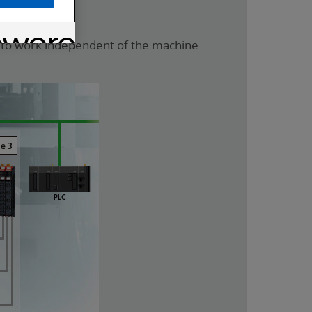
s to work independent of the machine