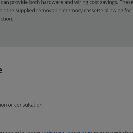
is can provide both hardware and wiring cost savings. Thes
ed on the supplied removable memory cassette allowing fo
ction.
e
on or consultation