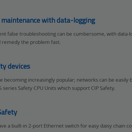
d maintenance with data-logging
tent false troubleshooting can be cumbersome, with data-l
d remedy the problem fast.
ty devices
are becoming increasingly popular; networks can be easily 
series Safety CPU Units which support CIP Safety.
Safety
ave a built-in 2-port Ethernet switch for easy daisy chain 