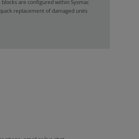
e blocks are configured within Sysmac
r quick replacement of damaged units