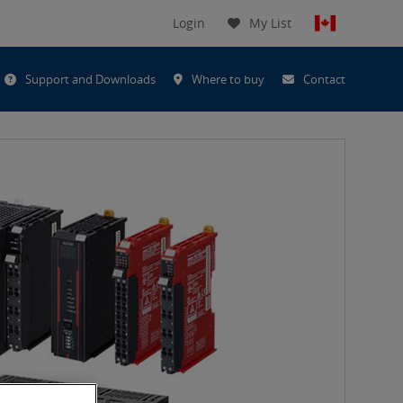
Login
My List
t
Support and Downloads
Where to buy
Contact
h