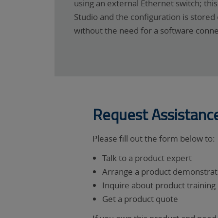
using an external Ethernet switch; th
Studio and the configuration is stor
without the need for a software conne
Request Assistanc
Please fill out the form below to:
Talk to a product expert
Arrange a product demonstrati
Inquire about product training
Get a product quote