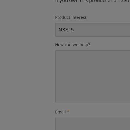
If you own this product and need
Product Interest
How can we help?
Email
*