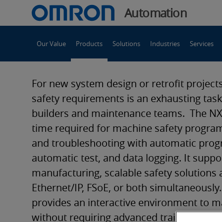
You
Automation
are
Main
currently
Our Value
Products
Solutions
Industries
Services
Navigation
viewing
NXSL5
the
NXSL5
For new system design or retrofit projec
Safety
Safety
safety requirements is an exhausting tas
Controller
builders and maintenance teams. The NX
page.
Controller
time required for machine safety program
and troubleshooting with automatic pro
automatic test, and data logging. It suppor
manufacturing, scalable safety solutions 
Ethernet/IP, FSoE, or both simultaneously
provides an interactive environment to ma
without requiring advanced training, offer