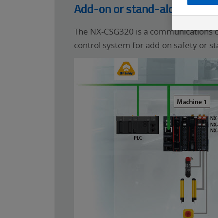
Add-on or stand-alone CIP S
The NX-CSG320 is a communications con
control system for add-on safety or st