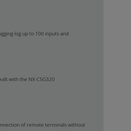
ogging log up to 100 inputs and
built with the NX-CSG320
connection of remote terminals without