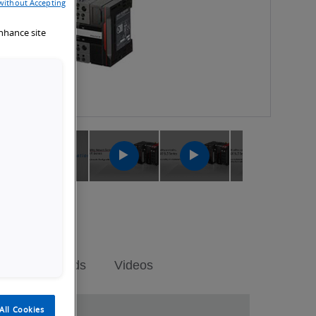
without Accepting
enhance site
ch
Launch
Launch
Launch
Launch
Video
Video
Video
Video
Downloads
Videos
All Cookies