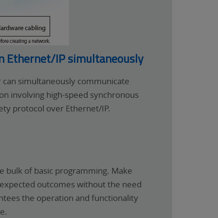
on Ethernet/IP simultaneously
er can simultaneously communicate
tion involving high-speed synchronous
ty protocol over Ethernet/IP.
he bulk of basic programming. Make
 on expected outcomes without the need
tees the operation and functionality
e.