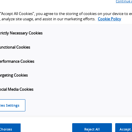
Continue 
tion verification
t, functional
 “Accept All Cookies”, you agree to the storing of cookies on your device to 
 analyze site usage, and assist in our marketing efforts.
Cookie Policy
trictly Necessary Cookies
unctional Cookies
ion
erformance Cookies
Launch
Launch
Launch
Laun
port
Video
Video
Video
Video
argeting Cookies
ocial Media Cookies
ies Settings
tion
Specifications
Order Info
Applications
Choices
Reject All
Accept 