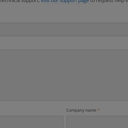
 technical support,
visit our support page
to request help v
Company name
*