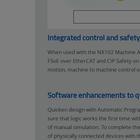
Integrated control and safet
When used with the NX102 Machine Au
FSoE over EtherCAT and CIP Safety on 
motion, machine to machine control or
Software enhancements to qui
Quicken design with Automatic Progra
sure that logic works the first time w
of manual simulation. To complete the
of physically connected devices with t