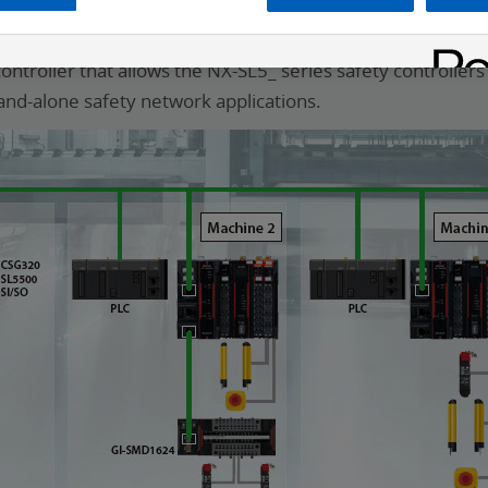
afety
troller that allows the NX-SL5_ series safety controller
and-alone safety network applications.