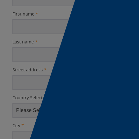
First name
*
Last name
*
Street address
*
Country Select
*
City
*