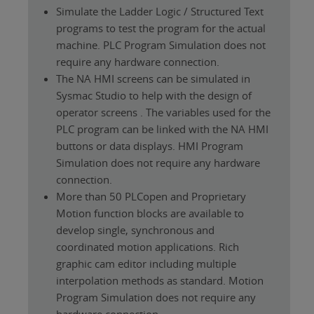
Simulate the Ladder Logic / Structured Text
programs to test the program for the actual
machine. PLC Program Simulation does not
require any hardware connection.
The NA HMI screens can be simulated in
Sysmac Studio to help with the design of
operator screens . The variables used for the
PLC program can be linked with the NA HMI
buttons or data displays. HMI Program
Simulation does not require any hardware
connection.
More than 50 PLCopen and Proprietary
Motion function blocks are available to
develop single, synchronous and
coordinated motion applications. Rich
graphic cam editor including multiple
interpolation methods as standard. Motion
Program Simulation does not require any
hardware connection.