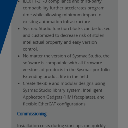
IEC611-31-3 compliance and third-party
compatibility further accelerates program
time while allowing minimum impact to
existing automation infrastructure.
Sysmac Studio function blocks can be locked
and customized to decrease risk of stolen
intellectual property and easy version
control.
No matter the version of Sysmac Studio, the
software is compatible with all firmware
versions of products in the Sysmac portfolio.
Extending product life in the field.
Create flexible and modular designs using
Sysmac Studio library system, Intelligent
Application Gadgets (HMI faceplates), and
flexible EtherCAT configurations.
Commissioning
Installation costs during start-ups can quickly