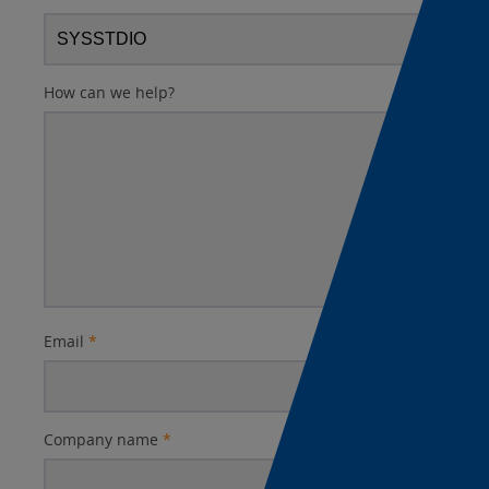
How can we help?
Email
*
Company name
*