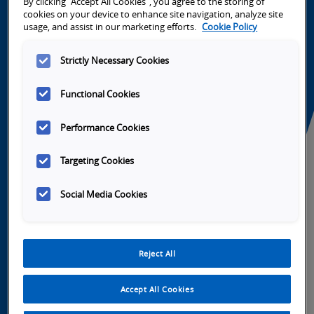
By clicking “Accept All Cookies”, you agree to the storing of
cookies on your device to enhance site navigation, analyze site
usage, and assist in our marketing efforts.
Cookie Policy
Strictly Necessary Cookies
Launch
Launch
Launch
Launch
Video
Video
Video
Video
Functional Cookies
Performance Cookies
Targeting Cookies
Tabs
Overview
SKU Selection
Specifications
So
Social Media Cookies
Omron Portfolio Integration
Reject All
NX-series controllers
NJ-series controllers
Accept All Cookies
NA-series HMI