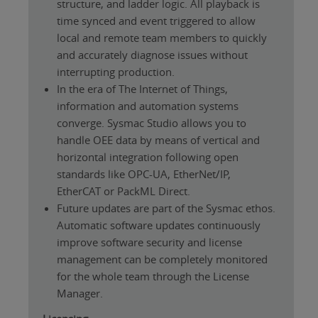
structure, and ladder logic. All playback is
time synced and event triggered to allow
local and remote team members to quickly
and accurately diagnose issues without
interrupting production.
In the era of The Internet of Things,
information and automation systems
converge. Sysmac Studio allows you to
handle OEE data by means of vertical and
horizontal integration following open
standards like OPC-UA, EtherNet/IP,
EtherCAT or PackML Direct.
Future updates are part of the Sysmac ethos.
Automatic software updates continuously
improve software security and license
management can be completely monitored
for the whole team through the License
Manager.