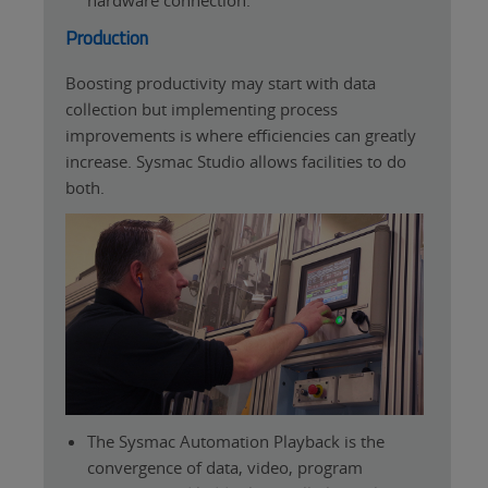
Production
Boosting productivity may start with data
collection but implementing process
improvements is where efficiencies can greatly
increase. Sysmac Studio allows facilities to do
both.
The Sysmac Automation Playback is the
convergence of data, video, program