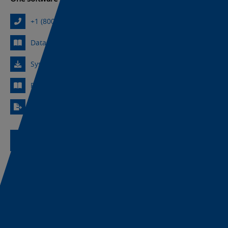
+1 (800) 556-6766
Datasheet
Sysmac Library Downloads
Revision History
Export Information
Request Assistance
Product Support
30-Day Free Trial
Licensed Download