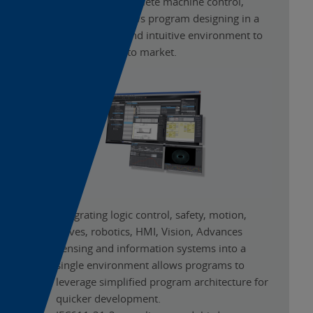
Engineered for complete machine control,
Sysmac Studio allows program designing in a
highly functional and intuitive environment to
increase the time to market.
Integrating logic control, safety, motion,
drives, robotics, HMI, Vision, Advances
Sensing and information systems into a
single environment allows programs to
leverage simplified program architecture for
quicker development.