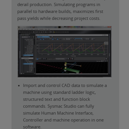
derail production. Simulating programs in
parallel to hardware builds, maximizes first
pass yields while decreasing project costs.
Import and control CAD data to simulate a
machine using standard ladder logic,
structured text and function block
commands. Sysmac Studio can fully
simulate Human Machine Interface,
Controller and machine operation in one
software.