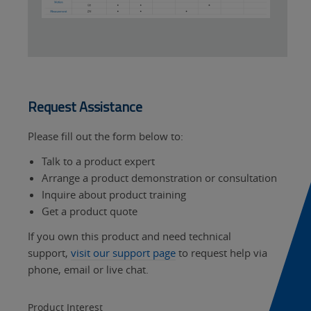
Request Assistance
Please fill out the form below to:
Talk to a product expert
Arrange a product demonstration or consultation
Inquire about product training
Get a product quote
If you own this product and need technical
support,
visit our support page
to request help via
phone, email or live chat.
Product Interest