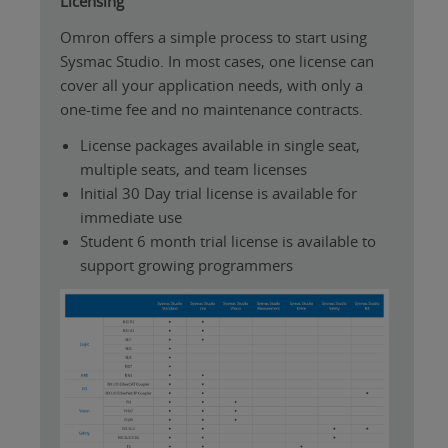
Licensing
Omron offers a simple process to start using
Sysmac Studio. In most cases, one license can
cover all your application needs, with only a
one-time fee and no maintenance contracts.
License packages available in single seat,
multiple seats, and team licenses
Initial 30 Day trial license is available for
immediate use
Student 6 month trial license is available to
support growing programmers