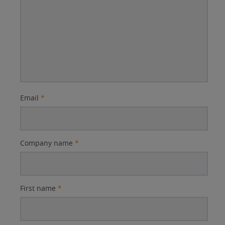
Email
*
Company name
*
First name
*