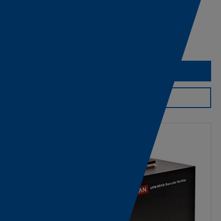
CAD Download
Export Information
Request Assistance
Product Support