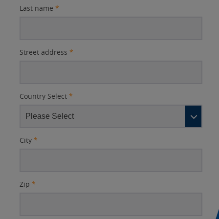
Last name
*
Street address
*
Country Select
*
City
*
Zip
*