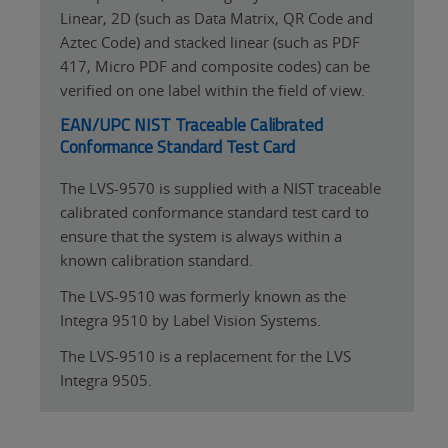
Linear, 2D (such as Data Matrix, QR Code and
Aztec Code) and stacked linear (such as PDF
417, Micro PDF and composite codes) can be
verified on one label within the field of view.
EAN/UPC NIST Traceable Calibrated
Conformance Standard Test Card
The LVS-9570 is supplied with a NIST traceable
calibrated conformance standard test card to
ensure that the system is always within a
known calibration standard.
The LVS-9510 was formerly known as the
Integra 9510 by Label Vision Systems.
The LVS-9510 is a replacement for the LVS
Integra 9505.