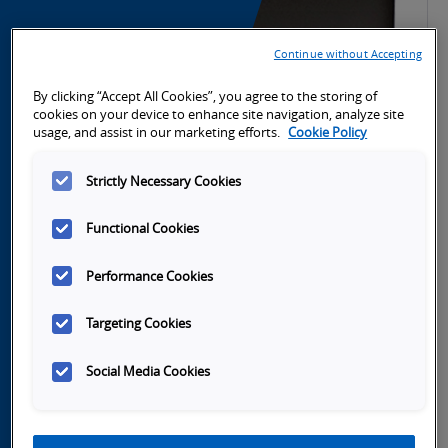
Continue without Accepting
By clicking “Accept All Cookies”, you agree to the storing of
cookies on your device to enhance site navigation, analyze site
usage, and assist in our marketing efforts.
Cookie Policy
Strictly Necessary Cookies
Functional Cookies
Performance Cookies
Launch
Targeting Cookies
Video
Social Media Cookies