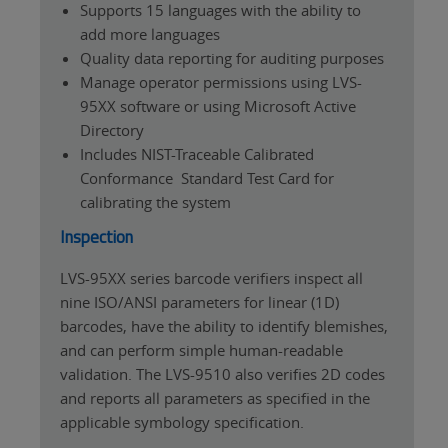
Supports 15 languages with the ability to
add more languages
Quality data reporting for auditing purposes
Manage operator permissions using LVS-
95XX software or using Microsoft Active
Directory
Includes NIST-Traceable Calibrated
Conformance Standard Test Card for
calibrating the system
Inspection
LVS-95XX series barcode verifiers inspect all
nine ISO/ANSI parameters for linear (1D)
barcodes, have the ability to identify blemishes,
and can perform simple human-readable
validation. The LVS-9510 also verifies 2D codes
and reports all parameters as specified in the
applicable symbology specification.