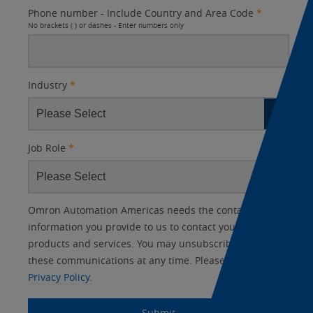
Phone number - Include Country and Area Code
*
No brackets ( ) or dashes - Enter numbers only
Industry
*
Job Role
*
Other
Lead
I
Your
Opt-in
Product Family
Solutions Interest
Status
Omron Automation Americas needs the contact
Lead
Source
am
Role
Marketing
Interest
information you provide to us to contact you about our
IO Link
Source
Detail
an
Automation
products and services. You may unsubscribe from
No
Systems
these communications at any time. Please review our
Panel Building
Privacy Policy.
Yes
Components
Quality Control
Submit