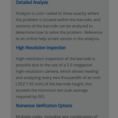
Detailed Analysis
Analysis is color coded to show exactly where
the problem is located within the barcode, and
sections of the barcode can be analyzed to
determine how to solve the problem. Reference
to an online help screen assists in the analysis.
High Resolution Inspection
High-resolution inspection of the barcode is
possible due to the use of a 5.0 megapixel
high-resolution camera, which allows reading
and analyzing every two thousandth of an inch
(.002"/.05 mm) of the barcode height; this
exceeds the minimum ten-scan average
required by ISO.
Numerous Verification Options
Multiple codes, including any combination of