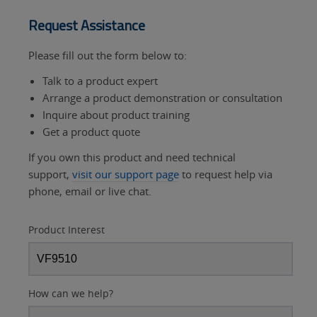
Request Assistance
Please fill out the form below to:
Talk to a product expert
Arrange a product demonstration or consultation
Inquire about product training
Get a product quote
If you own this product and need technical
support,
visit our support page
to request help via
phone, email or live chat.
Product Interest
How can we help?