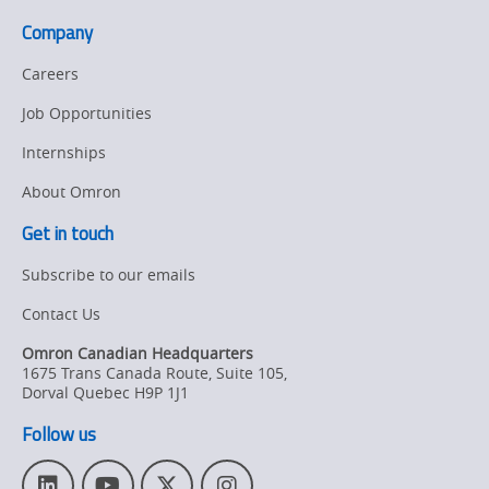
Company
Careers
Job Opportunities
Internships
About Omron
Get in touch
Subscribe to our emails
Contact Us
Omron Canadian Headquarters
1675 Trans Canada Route, Suite 105
,
Dorval
Quebec
H9P 1J1
Follow us