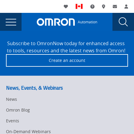
You
Utility
My List
Support and Downl
Where to buy
Contact
Log
are
Navigation
Laun
Toggle
currently
Glob
Main
Automation
Sear
viewing
Navigation
Dial
404
the
Site
404
Footer
Error
Subscribe to OmronNow today for enhanced access
Error
to tools, resources and the latest news from Omron!
page.
Create an account
News, Events, & Webinars
News
Omron Blog
Events
On-Demand Webinars