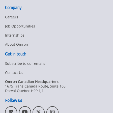
Company
Careers
Job Opportunities
Internships
About Omron
Get in touch
Subscribe to our emails
Contact Us
Omron Canadian Headquarters
1675 Trans Canada Route, Suite 105
,
Dorval
Quebec
H9P 1J1
Follow us