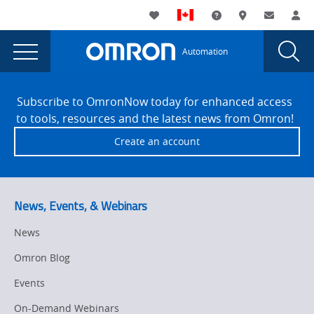
You
Utility
My List
Support and Downl
Where to buy
Contact
Log
are
Navigation
Laun
Toggle
currently
Glob
Main
Automation
Sear
viewing
Navigation
Dial
Seafood
the
Site
Seafood
Footer
Parlevliet
Subscribe to OmronNow today for enhanced access
Parlevliet
to tools, resources and the latest news from Omron!
page.
Create an account
News, Events, & Webinars
News
Omron Blog
Events
On-Demand Webinars