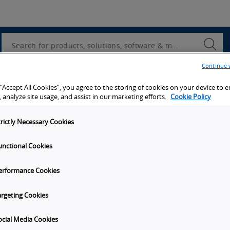
Utility
Navigation
Search
Submi
Searc
Continue 
d access to tools, resources and the latest ne
 “Accept All Cookies”, you agree to the storing of cookies on your device to 
 analyze site usage, and assist in our marketing efforts.
Cookie Policy
trictly Necessary Cookies
unctional Cookies
y
Get in touch
erformance Cookies
Subscribe to our emails
unities
Contact Us
argeting Cookies
s
Omron Canadian Headquarters
1675 Trans Canada Route, Suite
ocial Media Cookies
on
Dorval
Quebec
H9P 1J1