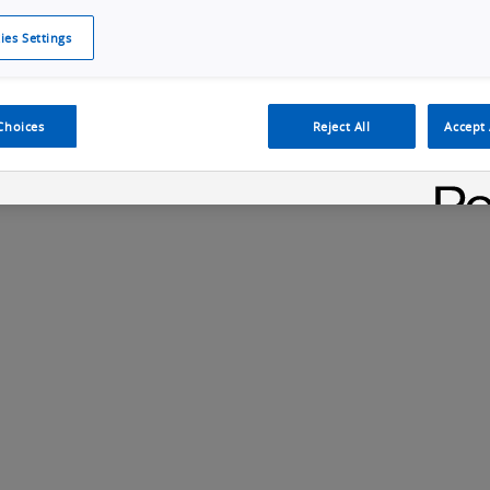
ies Settings
Cookie Policy
Cookies Settings
Cybersecurity Portal
omr
ection
ADAS, ECU and Electronics Manufacturing Solutions
Fe
Choices
Reject All
Accept 