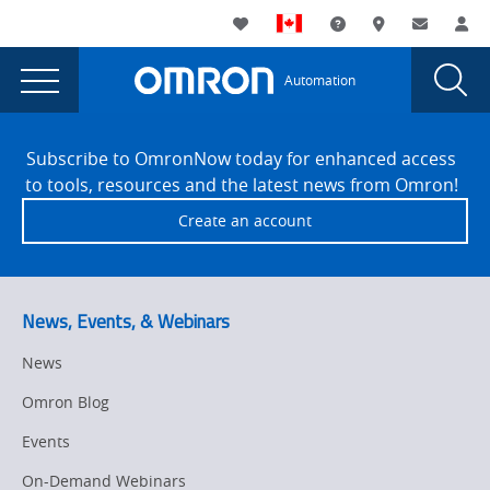
You
Utility
My List
Support and Downl
Where to buy
Contact
Log
are
Navigation
Laun
Toggle
currently
Glob
Main
Automation
Sear
viewing
Navigation
Dial
Sysmac
the
Site
Sysmac
Footer
Dynamic
Subscribe to OmronNow today for enhanced access
Dynamic
to tools, resources and the latest news from Omron!
Hardware
Hardware
Create an account
Selection
Selection
page.
News, Events, & Webinars
News
Omron Blog
Events
On-Demand Webinars