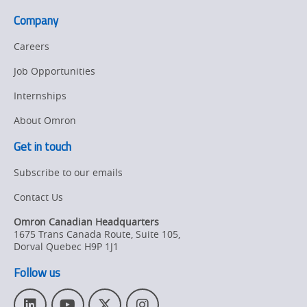
Company
Careers
Job Opportunities
Internships
About Omron
Get in touch
Subscribe to our emails
Contact Us
Omron Canadian Headquarters
1675 Trans Canada Route, Suite 105
,
Dorval
Quebec
H9P 1J1
Follow us