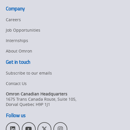
Company
Careers
Job Opportunities
Internships
About Omron
Get in touch
Subscribe to our emails
Contact Us
Omron Canadian Headquarters
1675 Trans Canada Route, Suite 105
,
Dorval
Quebec
H9P 1J1
Follow us