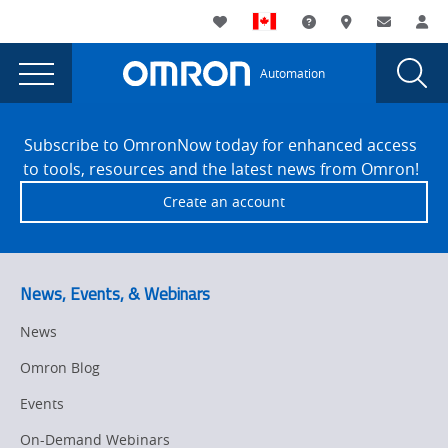
You
Utility
My List
Support and Downl
Where to buy
Contact
Log
are
Navigation
Laun
Toggle
currently
Glob
Main
Automation
Sear
viewing
Navigation
Dial
Version
the
Site
Version
Footer
1.47
Subscribe to OmronNow today for enhanced access
1.47
to tools, resources and the latest news from Omron!
page.
Create an account
News, Events, & Webinars
News
Omron Blog
Events
On-Demand Webinars