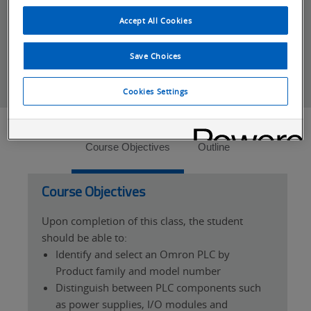
*For distributor and system integrators the
Partner Cancellation Policy
applies.
Accept All Cookies
Save Choices
Cookies Settings
Tabs
Course Objectives
Outline
Course Objectives
Upon completion of this class, the student
should be able to:
Identify and select an Omron PLC by
Product family and model number
Distinguish between PLC components such
as power supplies, I/O modules and