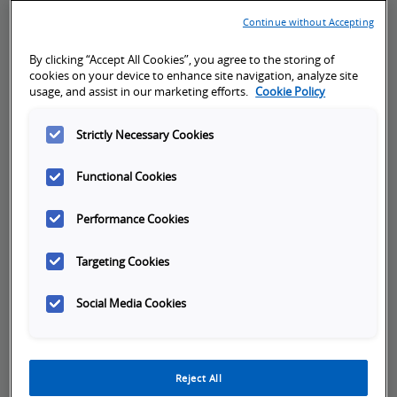
Continue without Accepting
By clicking “Accept All Cookies”, you agree to the storing of
cookies on your device to enhance site navigation, analyze site
Cancellation Policy:
usage, and assist in our marketing efforts.
Cookie Policy
Registrants may cancel or reschedule training
sessions without penalty, if notice is given
Strictly Necessary Cookies
more than 10 business days prior to the first
day of training. Cancellation or rescheduling
Functional Cookies
notices given less than 10 business days prior
Performance Cookies
to the first day of training, will be assessed a
fee equal to 50% of the training cost. If no
Targeting Cookies
notice is given and registrant fails to attend,
100% of the training cost will be invoiced.
Social Media Cookies
Omron reserves the right to cancel a class 10
business days prior to the first day of training if
the minimum registration requirement is not
met.
Reject All