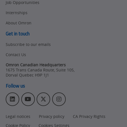
Job Opportunities
Internships
About Omron
Get in touch
Subscribe to our emails
Contact Us
Omron Canadian Headquarters
1675 Trans Canada Route, Suite 105
,
Dorval
Quebec
H9P 1J1
Follow us
L
Y
T
I
i
o
w
n
n
u
i
s
Legal notices
Privacy policy
CA Privacy Rights
k
T
t
t
e
u
t
a
Cookie Policy
Cookies Settings