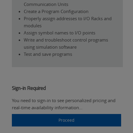
Communication Units
Create a Program Configuration
Properly assign addresses to I/O Racks and
modules
Assign symbol names to I/O points
Write and troubleshoot control programs
using simulation software
Test and save programs
Sign-in Required
You need to sign-in to see personalized pricing and
real-time availability information...
Proceed