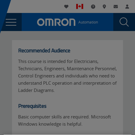
You
Utility
My List
Support and Downl
Where to buy
Contact
Log
are
Navigation
Laun
Toggle
currently
Glob
Main
Automation
Sear
viewing
Navigation
Dial
CX-
the
CX-
Programmer
Programmer
Recommended Audience
Level
Level
1
This course is intended for Electricians,
1
-
Technicians, Engineers, Maintenance Personnel,
-
Virtual
Control Engineers and individuals who need to
(English)
Virtual
understand PLC operation and interpretation of
page.
Ladder Diagrams.
(English)
Prerequisites
Basic computer skills are required. Microsoft
Windows knowledge is helpful.