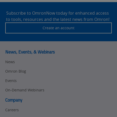
Site
Footer
Subscribe to OmronNow today for enhanced access
to tools, resources and the latest news from Omron!
Create an account
News, Events, & Webinars
News
Omron Blog
Events
On-Demand Webinars
Company
Careers