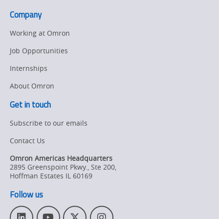
Company
Working at Omron
Job Opportunities
Internships
About Omron
Get in touch
Subscribe to our emails
Contact Us
Omron Americas Headquarters
2895 Greenspoint Pkwy., Ste 200
,
Hoffman Estates
IL
60169
Follow us