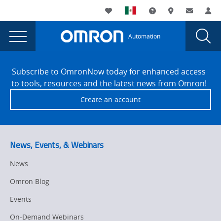
You
Utility
My List
Support and Downl
Where to buy
Contact
Log
are
Navigation
Laun
Toggle
currently
Glob
Main
Automation
Sear
viewing
Navigation
Dial
Automation
the
Site
Automation
Footer
Alley
Subscribe to OmronNow today for enhanced access
Alley
to tools, resources and the latest news from Omron!
-
-
Create an account
Tech
Tech
Takeover
Takeover
page.
News, Events, & Webinars
News
Omron Blog
Events
On-Demand Webinars