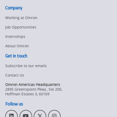
Company
Working at Omron
Job Opportunities
Internships
About Omron
Get in touch
Subscribe to our emails
Contact Us
Omron Americas Headquarters
2895 Greenspoint Pkwy., Ste 200
,
Hoffman Estates
IL
60169
Follow us