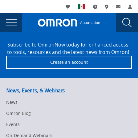
You
Utility
My List
Support and Downl
Where to buy
Contact
Log
are
Navigation
Laun
Toggle
currently
Glob
Main
Automation
Sear
viewing
Navigation
Dial
Lunch
the
Site
Lunch
Footer
&
Subscribe to OmronNow today for enhanced access
&
to tools, resources and the latest news from Omron!
Learn:
Learn:
Create an account
Collaborative
Collaborative
Robots
Robots
-
Wilsonville,
-
News, Events, & Webinars
OR
Wilsonville,
page.
News
OR
Omron Blog
Events
On-Demand Webinars