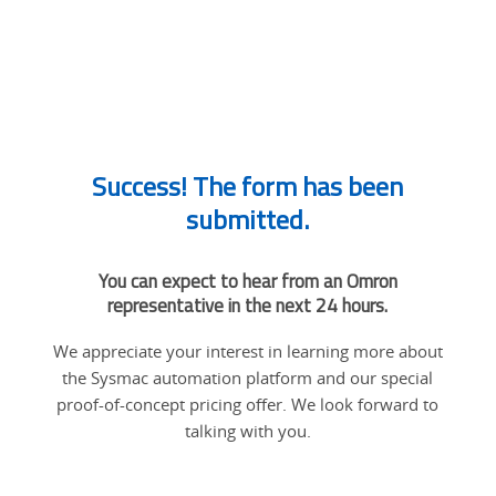
Success! The form has been
submitted.
You can expect to hear from an Omron
representative in the next 24 hours.
We appreciate your interest in learning more about
the Sysmac automation platform and our special
proof-of-concept pricing offer. We look forward to
talking with you.