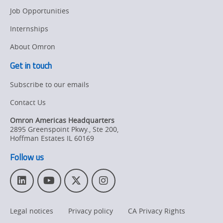
Job Opportunities
Internships
About Omron
Get in touch
Subscribe to our emails
Contact Us
Omron Americas Headquarters
2895 Greenspoint Pkwy., Ste 200
,
Hoffman Estates
IL
60169
Follow us
L
Y
T
I
i
o
w
n
n
u
i
s
Legal notices
Privacy policy
CA Privacy Rights
k
T
t
t