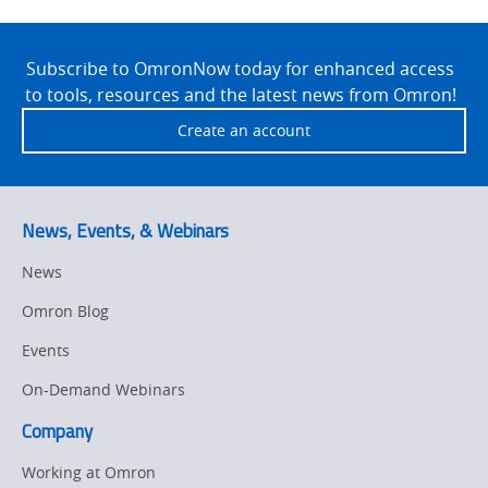
Site
Footer
Subscribe to OmronNow today for enhanced access
to tools, resources and the latest news from Omron!
Create an account
News, Events, & Webinars
News
Omron Blog
Events
On-Demand Webinars
Company
Working at Omron