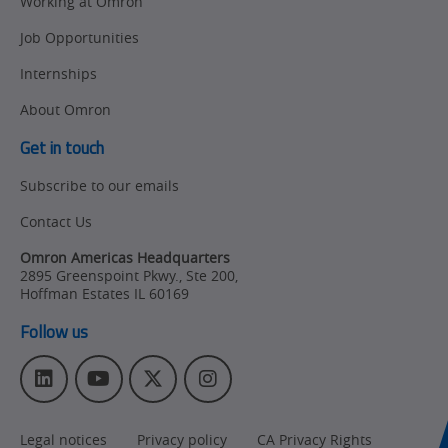
Working at Omron
Job Opportunities
Internships
About Omron
Get in touch
Subscribe to our emails
Contact Us
Omron Americas Headquarters
2895 Greenspoint Pkwy., Ste 200
,
Hoffman Estates
IL
60169
Follow us
L
Y
T
I
i
o
w
n
n
u
i
s
Legal notices
Privacy policy
CA Privacy Rights
k
T
t
t