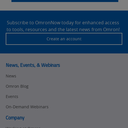
Site
Footer
Subscribe to OmronNow today for enhanced access
to tools, resources and the latest news from Omron!
Create an account
News, Events, & Webinars
News
Omron Blog
Events
On-Demand Webinars
Company