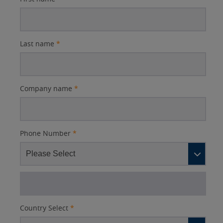
Last name
*
Company name
*
Phone Number
*
Country Select
*