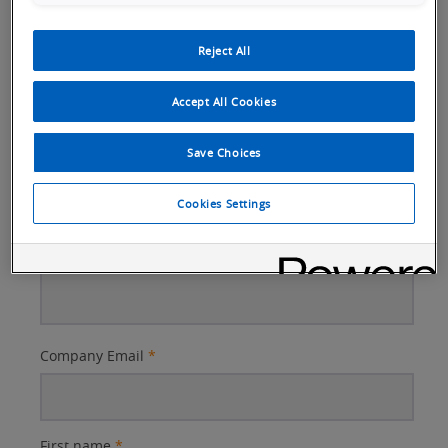
Reject All
How can we help?
Accept All Cookies
Questions or Comments
Save Choices
Cookies Settings
Better
Company Email
*
Subject
First name
*