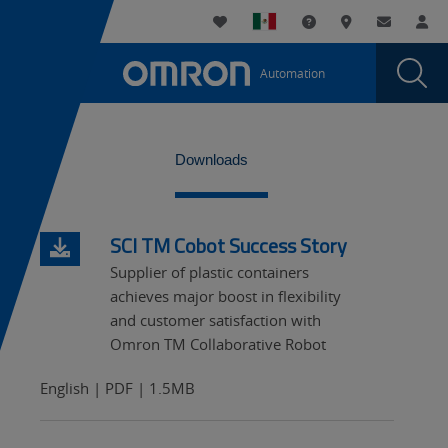
You
Utility
My List
Support and Downl
Where to buy
Contact
Log
are
Navigation
Laun
Toggle
currently
Glob
Main
Automation
Sear
viewing
Navigation
Dial
Automated
the
Automated
Case
WideTabs
Case
Downloads
Packing
Packing
and
and
Palletizing
SCI TM Cobot Success Story
Palletizing
page.
Supplier of plastic containers
achieves major boost in flexibility
and customer satisfaction with
Omron TM Collaborative Robot
English | PDF | 1.5MB