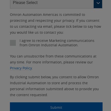
Lead
I
Job
Job
Opt-in
Status
Industry
Omron Automation Americas is committed to
Source
am
Title
Role
Marketing
protecting and respecting your privacy. If you consent
Detail
an
to us contacting via email, please tick below to say how
No
you would like us to contact you:
Yes
I agree to receive Marketing communications
from Omron Industrial Automation.
You can unsubscribe from these communications at
any time. For more information, please review our
Privacy Policy
.
By clicking submit below, you consent to allow Omron
Industrial Automation to store and process the
personal information submitted above to provide you
the content requested.
Submit