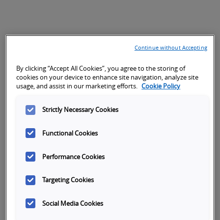
Continue without Accepting
By clicking “Accept All Cookies”, you agree to the storing of
cookies on your device to enhance site navigation, analyze site
usage, and assist in our marketing efforts.
Cookie Policy
Strictly Necessary Cookies
Functional Cookies
Performance Cookies
Targeting Cookies
Social Media Cookies