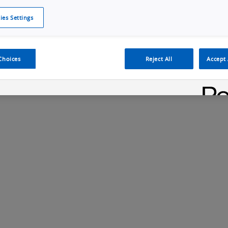
ies Settings
Cookie Policy
Cookies Settings
Cybersecurity Portal
omr
Choices
Reject All
Accept 