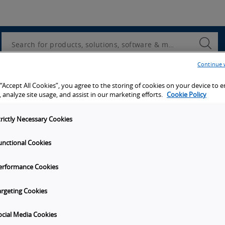
Utility
Navigation
Search
Submi
Searc
Continue 
d access to tools, resources and the latest ne
 “Accept All Cookies”, you agree to the storing of cookies on your device to 
 analyze site usage, and assist in our marketing efforts.
Cookie Policy
trictly Necessary Cookies
unctional Cookies
y
Get in touch
erformance Cookies
t Omron
Subscribe to our emails
unities
Contact Us
argeting Cookies
s
Omron Americas Headquarters
2895 Greenspoint Pkwy., Ste 20
ocial Media Cookies
on
Hoffman Estates
IL
60169