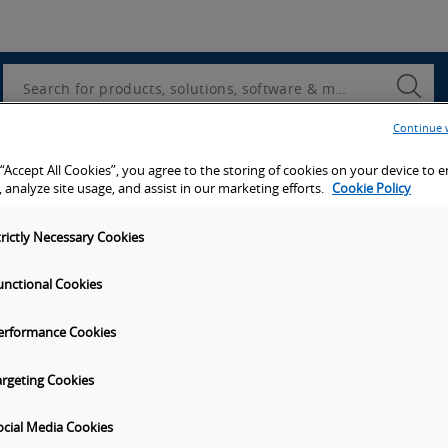
Utility
Navigation
Search
Submi
Searc
Continue 
d access to tools, resources and the latest ne
 “Accept All Cookies”, you agree to the storing of cookies on your device to 
 analyze site usage, and assist in our marketing efforts.
Cookie Policy
trictly Necessary Cookies
unctional Cookies
y
Get in touch
erformance Cookies
t Omron
Subscribe to our emails
unities
Contact Us
argeting Cookies
s
Omron Americas Headquarters
2895 Greenspoint Pkwy., Ste 20
ocial Media Cookies
on
Hoffman Estates
IL
60169