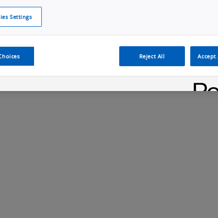
ies Settings
Cookie Policy
Cookies Settings
Cybersecurity Portal
omr
Choices
Reject All
Accept 