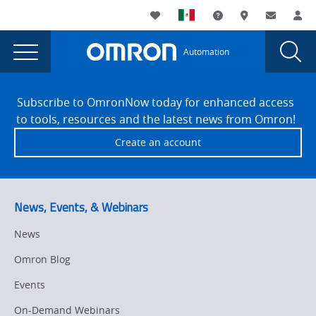
You
Utility
My List
Support and Downl
Where to buy
Contact
Log
are
Navigation
Laun
Toggle
currently
Glob
Main
Automation
Sear
viewing
Navigation
Dial
Omron
the
Site
Omron
Footer
Corp.
Subscribe to OmronNow today for enhanced access
Corp.
to tools, resources and the latest news from Omron!
and
and
Create an account
Taiwan’s
Taiwan’s
Collaborative
Collaborative
Robot
Company
Robot
News, Events, & Webinars
Techman
Company
Robot
News
Techman
Inc.
Omron Blog
Form
Robot
Strategic
Events
Inc.
Alliance
On-Demand Webinars
On