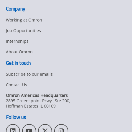
Form
Collaborative
Company
Strategic
Robots
Alliance
page.
Working at Omron
On
Job Opportunities
Collaborative
Internships
Robots
About Omron
Get in touch
Subscribe to our emails
Contact Us
Omron Americas Headquarters
2895 Greenspoint Pkwy., Ste 200
,
Hoffman Estates
IL
60169
Follow us