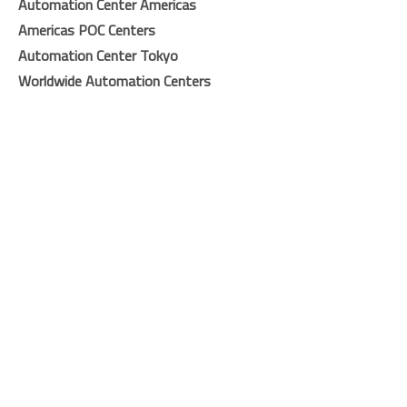
Automation Center Americas
Americas POC Center
s
Automation Center Tokyo
Worldwide Automation Centers