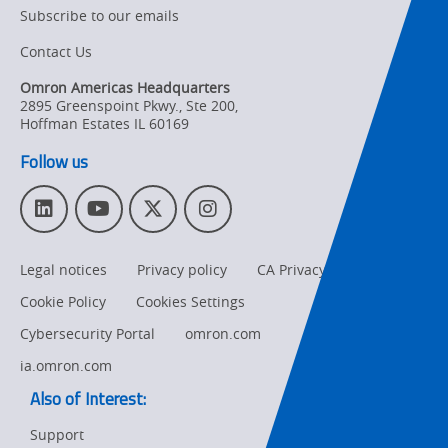
Subscribe to our emails
Contact Us
Omron Americas Headquarters
2895 Greenspoint Pkwy., Ste 200
,
Hoffman Estates
IL
60169
Follow us
L
Y
T
I
i
o
w
n
n
u
i
s
Legal notices
Privacy policy
CA Privacy Rights
k
T
t
t
e
u
t
a
Cookie Policy
Cookies Settings
d
b
e
g
I
e
r
r
Cybersecurity Portal
omron.com
n
a
ia.omron.com
m
Also of Interest:
Support