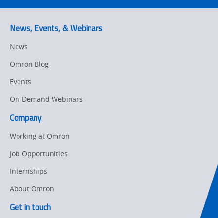
News, Events, & Webinars
News
Omron Blog
Events
On-Demand Webinars
Company
Working at Omron
Job Opportunities
Internships
About Omron
Get in touch