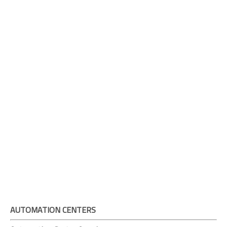
AUTOMATION CENTERS