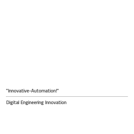
"Innovative-Automation!"
Digital Engineering Innovation