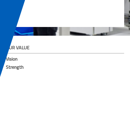
OUR VALUE
Vision
Strength