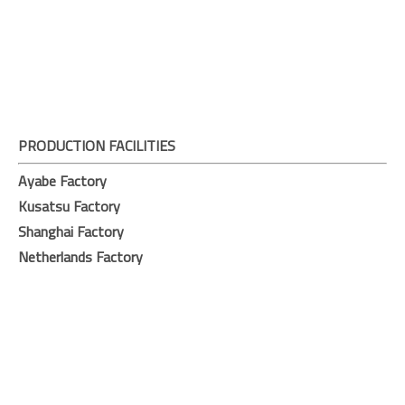
PRODUCTION FACILITIES
Ayabe Factory
Kusatsu Factory
Shanghai Factory
Netherlands Factory