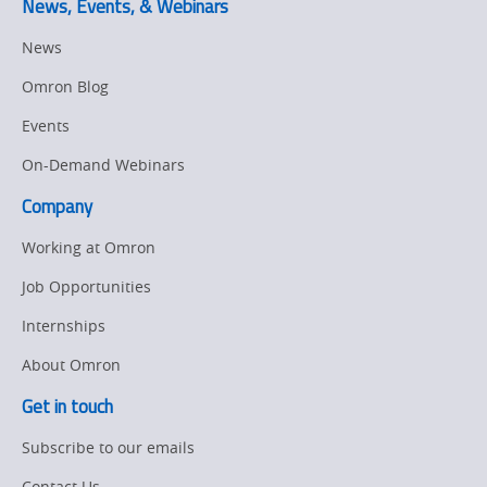
News, Events, & Webinars
News
Omron Blog
Events
On-Demand Webinars
Company
Working at Omron
Job Opportunities
Internships
About Omron
Get in touch
Subscribe to our emails
Contact Us