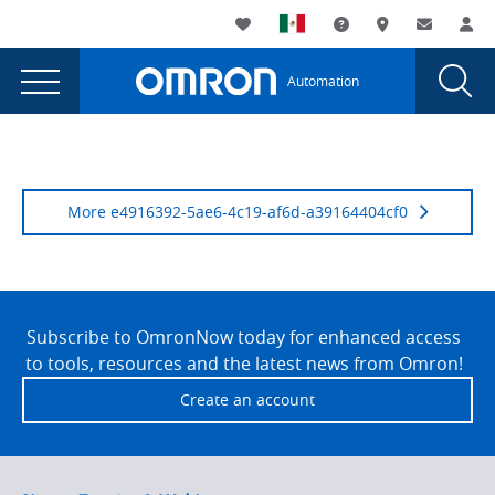
You
Utility
My List
Support and Downl
Where to buy
Contact
Log
are
Navigation
Laun
Toggle
currently
Glob
Main
Automation
Sear
viewing
Navigation
Dial
Episode
the
Episode
7:
7:
'Into
'Into
More e4916392-5ae6-4c19-af6d-a39164404cf0
the
the
Unknown'
Unknown'
page.
Site
Footer
Subscribe to OmronNow today for enhanced access
to tools, resources and the latest news from Omron!
Create an account