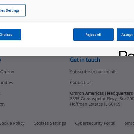
ies Settings
d access to tools, resources and the latest ne
Choices
Reject All
Accept 
y
Get in touch
t Omron
Subscribe to our emails
unities
Contact Us
s
Omron Americas Headquarters
2895 Greenspoint Pkwy., Ste 20
on
Hoffman Estates
IL
60169
Cookie Policy
Cookies Settings
Cybersecurity Portal
omr