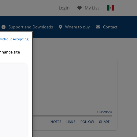
Login
My List
t
Support and Downloads
Where to buy
Contact
h
without Accepting
enhance site