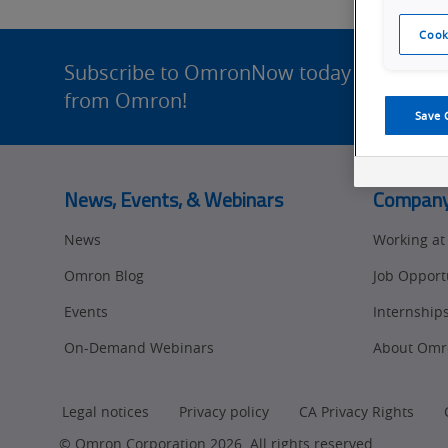
of
Cook
Site
the
Footer
Subscribe to OmronNow today for enhance
from Omron!
Future
Save 
News, Events, & Webinars
Compan
News
Working a
Omron Blog
Job Opport
Events
Internship
On-Demand Webinars
About Omr
Legal notices
Privacy policy
CA Privacy Rights
© Omron Corporation 2026. All rights reserved.