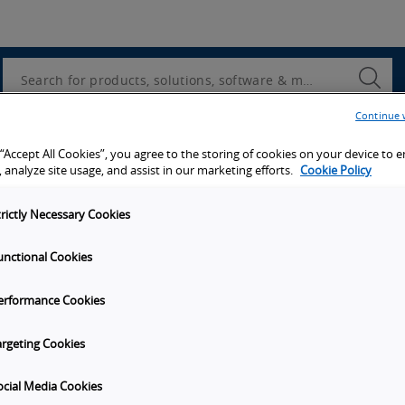
Utility
Navigation
Search
Submi
Searc
Continue 
 “Accept All Cookies”, you agree to the storing of cookies on your device to 
 analyze site usage, and assist in our marketing efforts.
Cookie Policy
trictly Necessary Cookies
unctional Cookies
erformance Cookies
argeting Cookies
ocial Media Cookies