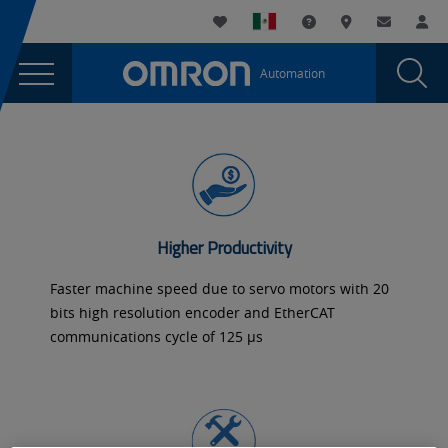
You
Utility
My List
Support and Downl
Where to buy
Contact
Log
are
Navigation
Laun
Toggle
currently
Glob
Main
Automation
Sear
viewing
Navigation
Dial
Servos
the
Servos
and
and
Inverters
Inverters
page.
Higher Productivity
Faster machine speed due to servo motors with 20
bits high resolution encoder and EtherCAT
communications cycle of 125 µs