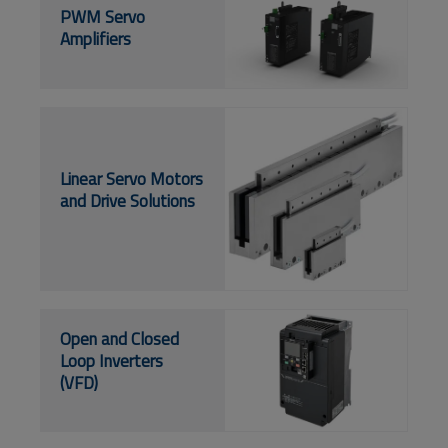
PWM Servo
Amplifiers
Linear Servo Motors
and Drive Solutions
Open and Closed
Loop Inverters
(VFD)