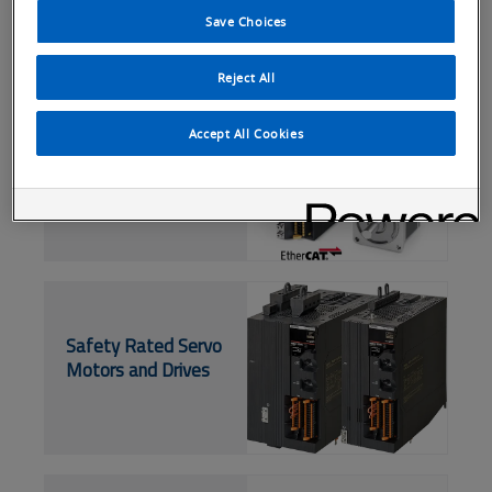
Save Choices
Reject All
EtherCAT Servo
Accept All Cookies
Drives and Motors
Safety Rated Servo
Motors and Drives