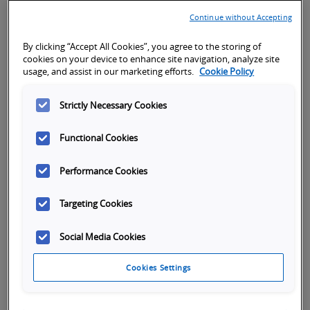
Continue without Accepting
Quick Installation and Setup
By clicking “Accept All Cookies”, you agree to the storing of
cookies on your device to enhance site navigation, analyze site
Reduction of cables and intuitive motion function
usage, and assist in our marketing efforts.
Cookie Policy
blocks available to simplify the programming
Strictly Necessary Cookies
Functional Cookies
Performance Cookies
High adaptability for machine safety
Targeting Cookies
Eight motion safety functions integrated into the
Social Media Cookies
servo drives minimize costs for components and
wiring complexity
Cookies Settings