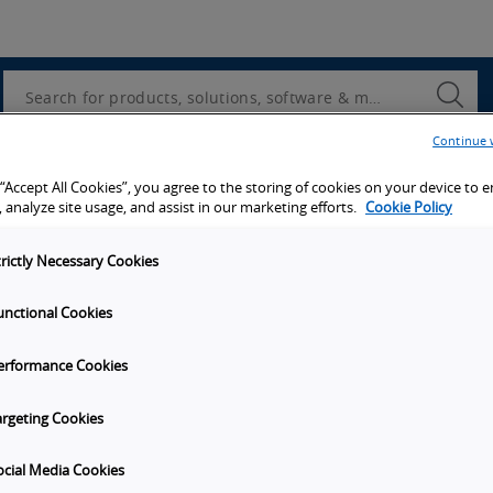
Utility
Navigation
Search
Submi
Searc
Continue 
d access to tools, resources and the latest ne
 “Accept All Cookies”, you agree to the storing of cookies on your device to 
 analyze site usage, and assist in our marketing efforts.
Cookie Policy
trictly Necessary Cookies
unctional Cookies
y
Get in touch
erformance Cookies
t Omron
Subscribe to our emails
unities
Contact Us
argeting Cookies
s
Omron Americas Headquarters
2895 Greenspoint Pkwy., Ste 20
ocial Media Cookies
on
Hoffman Estates
IL
60169