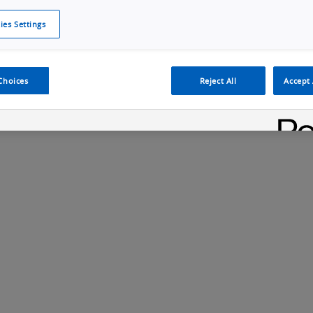
ies Settings
Cookie Policy
Cookies Settings
Cybersecurity Portal
omr
oduct Launch
MicroHAWK F430 Industrial Ethernet Smart Camera
Choices
Reject All
Accept 