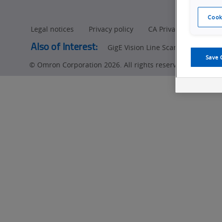
Cook
Legal notices
Privacy policy
CA Privacy Rights
Also of Interest:
GigE Vision Line Scan Cameras Pr
Save 
© Omron Corporation 2026. All rights reserved.