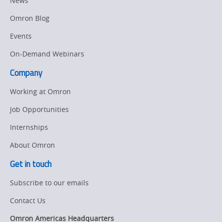
News
Drive
Manufacturing
Omron Blog
Panel
Sysmac Platform
Building
Events
Newsletter/Marketing
On-Demand Webinars
Quality
Updates
Control
Company
Product Launches
Technical
Working at Omron
Support
Strategic Business
Job Opportunities
Updates
Traceability
Internships
Other
Training
About Omron
Policy
Get in touch
Subscribe to our emails
Product Updates
Contact Us
Organizational
Changes
Omron Americas Headquarters