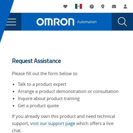
You
Utility
My List
Support and Downl
Where to buy
Contact
Log
are
Navigation
Laun
Toggle
currently
Glob
Main
Automation
Sear
viewing
Navigation
Dial
the
page.
Tabs
Request Assistance
Please fill out the form below to:
Talk to a product expert
Arrange a product demonstration or consultation
Inquire about product training
Get a product quote
If you already own this product and need technical
support,
visit our support page
which offers a live
chat.