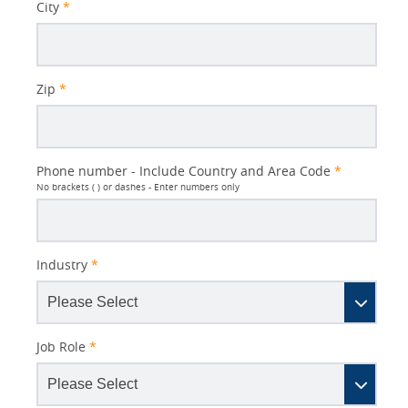
City
*
Zip
*
Phone number - Include Country and Area Code
*
No brackets ( ) or dashes - Enter numbers only
Industry
*
Job Role
*