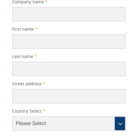
Company name
*
First name
*
Last name
*
Street address
*
Country Select
*