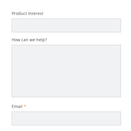
Product Interest
How can we help?
Email
*