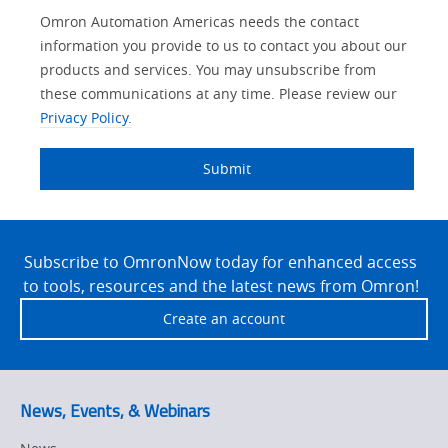
Other
Lead
I
Your
Opt-in
Product Family
Solutions Interest
Status
Omron Automation Americas needs the contact
Lead
Source
am
Role
Marketing
Interest
information you provide to us to contact you about our
IO Link
Source
Detail
an
Automation
products and services. You may unsubscribe from
No
Systems
these communications at any time. Please review our
Panel Building
Privacy Policy.
Yes
Components
Quality Control
Submit
Identification
Safety Solutions
and Vision
Site
Motion and
Technical Support
Drives
Footer
Subscribe to OmronNow today for enhanced access
to tools, resources and the latest news from Omron!
Traceability
Safety
Create an account
Training
Sensing
Predictive
SYSMAC
Maintenance
News, Events, & Webinars
Motion and
Flexible