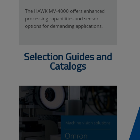
T
The HAWK MV-4000 offers enhanced
processing capabilities and sensor
options for demanding applications.
Selection Guides and
Catalogs