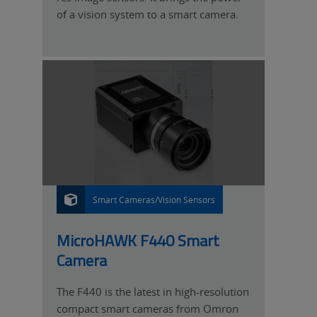
of a vision system to a smart camera.
Smart Cameras/Vision Sensors
P
R
O
D
U
MicroHAWK F440 Smart
C
T
Camera
The F440 is the latest in high-resolution
compact smart cameras from Omron