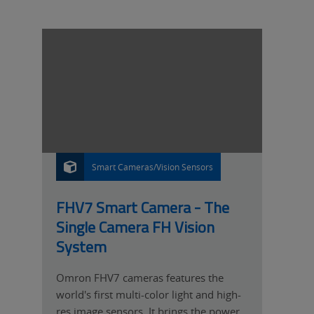
Smart Cameras/Vision Sensors
P
R
O
D
U
FHV7 Smart Camera - The
C
T
Single Camera FH Vision
System
Omron FHV7 cameras features the
world's first multi-color light and high-
res image sensors. It brings the power