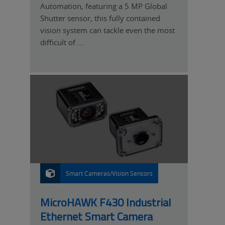
Automation, featuring a 5 MP Global
Shutter sensor, this fully contained
vision system can tackle even the most
difficult of ...
Smart Cameras/Vision Sensors
P
R
O
D
U
MicroHAWK F430 Industrial
C
T
Ethernet Smart Camera