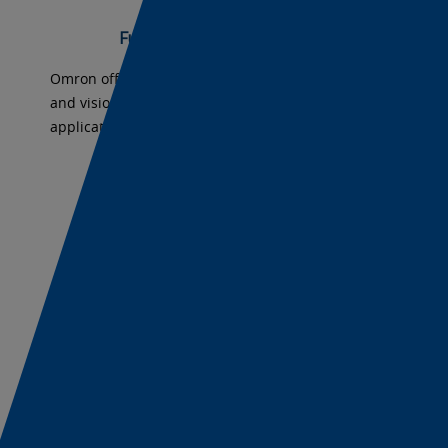
-
Full Lineup for All Applications
camer
Omron offers industrial cameras, smart cameras,
and vision systems for any machine vision
machi
application.
visio
Upwar
-
Fully Scalable Vision Solutions
Scalab
Omron software platforms offer scaling solutions
from industrial cameras to smart cameras to vision
-
systems.
Grow