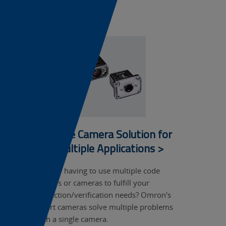
mark...
Single Camera Solution for
Multiple Applications >
Tired of having to use multiple code
readers or cameras to fulfill your
inspection/verification needs? Omron's
smart cameras solve multiple problems
with a single camera.