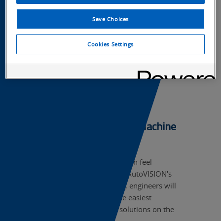
Save Choices
Cookies Settings
Software to Simplify Machine
Vision >
Traditional machine vision can feel
complicated, but thanks to AutoVISION's
12 powerful, prebuilt tools, engineers will
find AutoVISION one of the easiest
machine vision software solutions on the