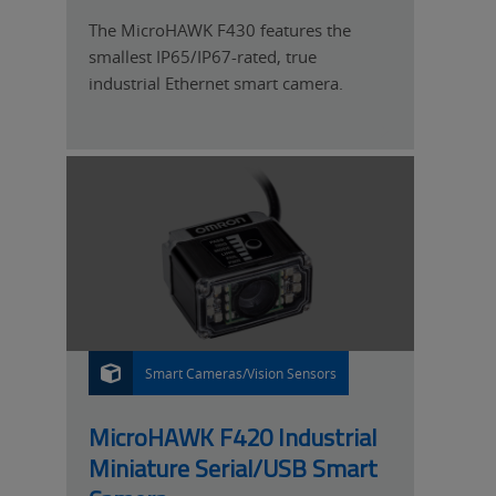
The MicroHAWK F430 features the
smallest IP65/IP67-rated, true
industrial Ethernet smart camera.
Smart Cameras/Vision Sensors
P
R
O
D
U
MicroHAWK F420 Industrial
C
T
Miniature Serial/USB Smart