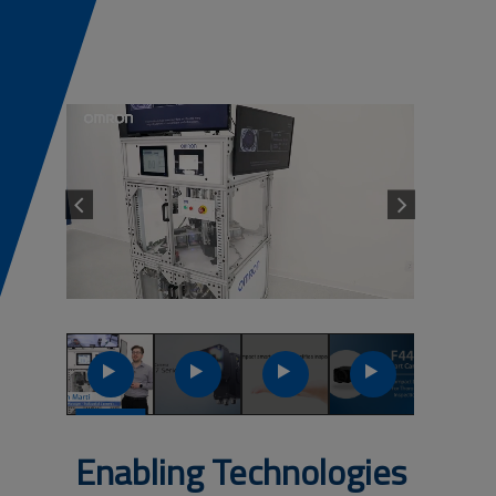
Previous
Next
Launch
Launch
Launch
Launch
Video
Video
Video
Video
Enabling Technologies