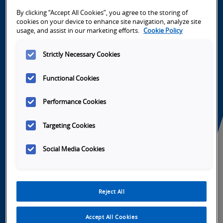
High performance fully-configurable smart
cameras
By clicking “Accept All Cookies”, you agree to the storing of
cookies on your device to enhance site navigation, analyze site
usage, and assist in our marketing efforts.
Cookie Policy
Strictly Necessary Cookies
Functional Cookies
Performance Cookies
Targeting Cookies
Fast, Fully Configurable Smart
Cameras >
Social Media Cookies
Omron's fully configurable FHV7 smart
camera processes images in real color at
Reject All
lightning-fast speeds. Combined with the
power of Sysmac Studio, integration is as
Accept All Cookies
easy as drag and drop.