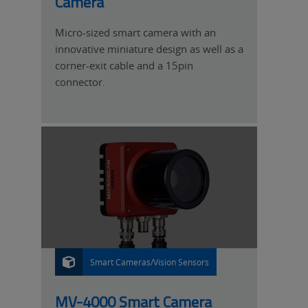
Camera
Micro-sized smart camera with an
innovative miniature design as well as a
corner-exit cable and a 15pin
connector.
Smart Cameras/Vision Sensors
P
R
O
D
U
MV-4000 Smart Camera
C