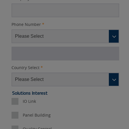
Phone Number
*
Country Select
*
Lead
Solutions Interest
Source
IO Link
Detail
Panel Building
Quality Control