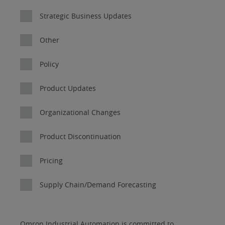
Strategic Business Updates
Other
Policy
Product Updates
Organizational Changes
Product Discontinuation
Pricing
Supply Chain/Demand Forecasting
I
Job
Job
Opt-in
Status
Industry
Omron Industrial Automation is committed to