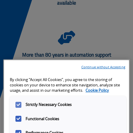
available
Grid
Safet
-
More than 80 years in automation support
Hands
Continue without Accepting
Helpi
By clicking “Accept All Cookies”, you agree to the storing of
cookies on your device to enhance site navigation, analyze site
usage, and assist in our marketing efforts.
Cookie Policy
Need a solution? Ask us how we can solve
your safety applications.
Strictly Necessary Cookies
Questions or Comments
Functional Cookies
Performance Cookies