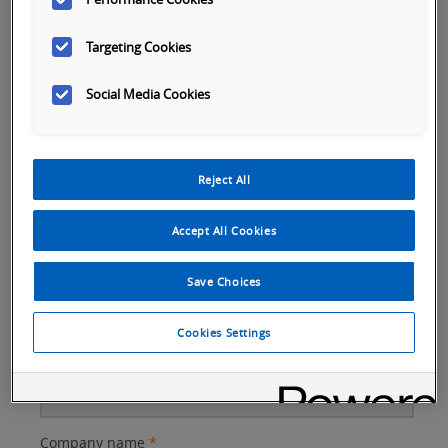
Targeting Cookies
Social Media Cookies
Better
Company Email
*
Reject All
Subject
Accept All Cookies
First name
*
Save Choices
Cookies Settings
Last name
*
Company name
*