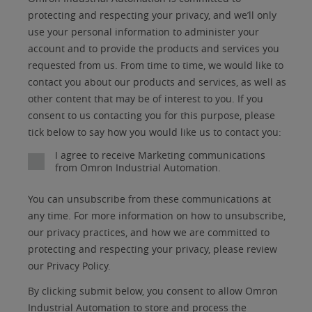
am
Title
Role
Marketing
protecting and respecting your privacy, and we’ll only
a
use your personal information to administer your
No
account and to provide the products and services you
requested from us. From time to time, we would like to
Yes
contact you about our products and services, as well as
other content that may be of interest to you. If you
consent to us contacting you for this purpose, please
tick below to say how you would like us to contact you:
I agree to receive Marketing communications
from Omron Industrial Automation.
You can unsubscribe from these communications at
any time. For more information on how to unsubscribe,
our privacy practices, and how we are committed to
protecting and respecting your privacy, please review
our Privacy Policy.
By clicking submit below, you consent to allow Omron
Industrial Automation to store and process the