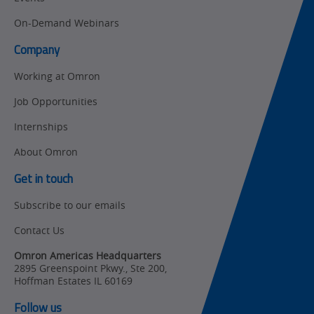
On-Demand Webinars
Company
Working at Omron
Job Opportunities
Internships
About Omron
Get in touch
Subscribe to our emails
Contact Us
Omron Americas Headquarters
2895 Greenspoint Pkwy., Ste 200
,
Hoffman Estates
IL
60169
Follow us