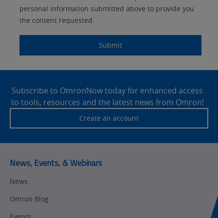
personal information submitted above to provide you
the content requested.
Submit
Site
Footer
Subscribe to OmronNow today for enhanced access
to tools, resources and the latest news from Omron!
Create an account
News, Events, & Webinars
News
Omron Blog
Events