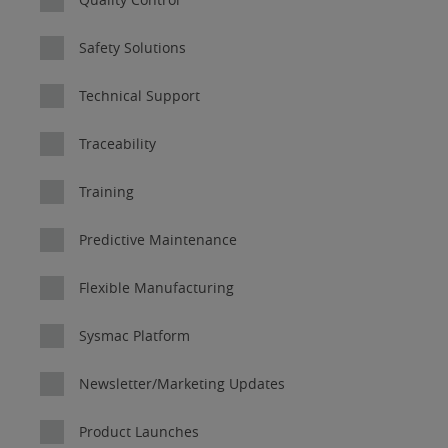
Safety Solutions
Technical Support
Traceability
Training
Predictive Maintenance
Flexible Manufacturing
Sysmac Platform
Newsletter/Marketing Updates
Product Launches