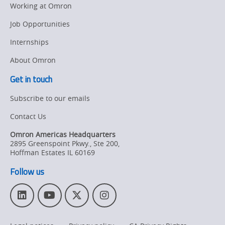
Working at Omron
Job Opportunities
Internships
About Omron
Get in touch
Subscribe to our emails
Contact Us
Omron Americas Headquarters
2895 Greenspoint Pkwy., Ste 200
,
Hoffman Estates
IL
60169
Follow us
L
Y
T
I
i
o
w
n
n
u
i
s