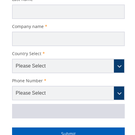
Company name
*
Country Select
*
Phone Number
*
Lead
I
Job
Job
Industry
Source
am
Title
Role
Submit