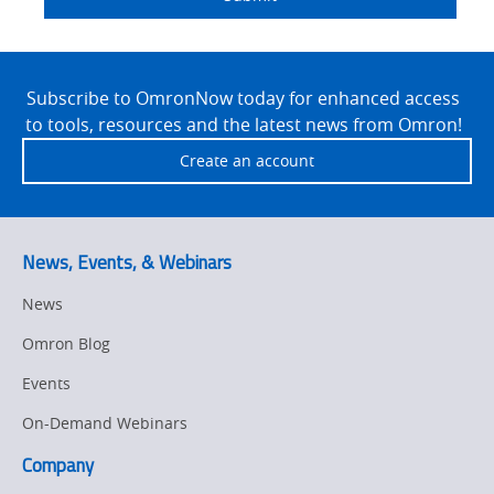
Detail
an
Site
Footer
Subscribe to OmronNow today for enhanced access
to tools, resources and the latest news from Omron!
Create an account
News, Events, & Webinars
News
Omron Blog
Events
On-Demand Webinars
Company