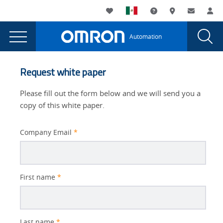
You
Utility
My List
Support and Downl
Where to buy
Contact
Log
are
Navigation
Laun
Toggle
currently
Glob
Main
Automation
Sear
viewing
Navigation
Dial
Reducing
the
Reducing
Downtime
Request white paper
Downtime
With
With
Please fill out the form below and we will send you a
Machine
Machine
copy of this white paper.
Safety
Safety
page.
Company Email
*
Better
First name
*
Subject
Last name
*