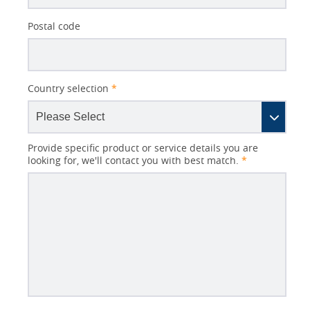
Postal code
Country selection
*
Provide specific product or service details you are
looking for, we'll contact you with best match.
*