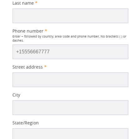
Last name
*
Phone number
*
Enter + followed by country, area code and phone number, No brackets ( ) or
dashes.
Street address
*
City
State/Region