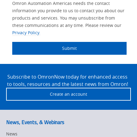
Lead
Other
Your
Opt-in
Solutions Interest
Product Family
Status
Industry
Omron Automation Americas needs the contact
Source
Lead
Role
Marketing
Interest
information you provide to us to contact you about our
IO Link
Detail
Source
Automation
products and services. You may unsubscribe from
No
Systems
these communications at any time. Please review our
Panel Building
Privacy Policy.
Yes
Components
Quality Control
Submit
Identification
Safety Solutions
and Vision
Site
Motion and
Technical Support
Drives
Footer
Subscribe to OmronNow today for enhanced access
to tools, resources and the latest news from Omron!
Traceability
Safety
Create an account
Training
Sensing
Predictive
SYSMAC
Maintenance
News, Events, & Webinars
Motion and
Flexible
News
Drive