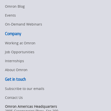
Manufacturing
Omron Blog
Panel
Sysmac Platform
Building
Events
Newsletter/Marketing
On-Demand Webinars
Quality
Updates
Control
Company
Product Launches
Technical
Working at Omron
Support
Strategic Business
Job Opportunities
Updates
Traceability
Internships
Other
Training
About Omron
Policy
Get in touch
Subscribe to our emails
Product Updates
Contact Us
Organizational
Changes
Omron Americas Headquarters
2895 Greenspoint Pkwy., Ste 200
,