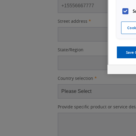
S
Street address
*
Cook
State/Region
Save 
Country selection
*
Provide specific product or service det