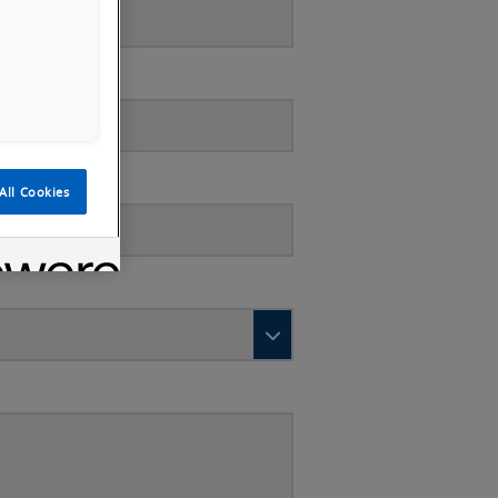
All Cookies