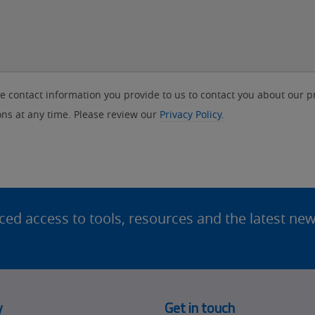
contact information you provide to us to contact you about our p
s at any time. Please review our
Privacy Policy.
d access to tools, resources and the latest ne
y
Get in touch