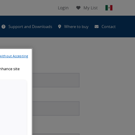
Login
My List
t
Support and Downloads
Where to buy
Contact
h
without Accepting
enhance site