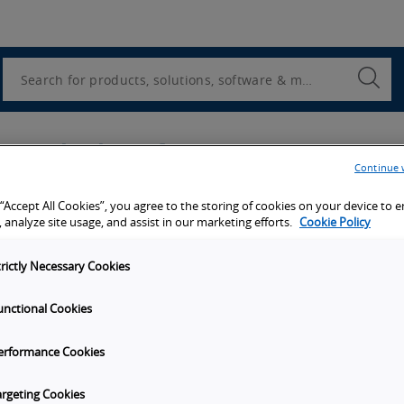
Utility
Navigation
Search
Submi
Searc
u're looking for?
Continue 
Company name
*
 “Accept All Cookies”, you agree to the storing of cookies on your device to 
 analyze site usage, and assist in our marketing efforts.
Cookie Policy
trictly Necessary Cookies
Last name
*
unctional Cookies
erformance Cookies
ber, No brackets ( ) or dashes.
argeting Cookies