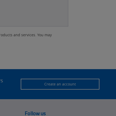
roducts and services. You may
ws
Create an account
Follow us