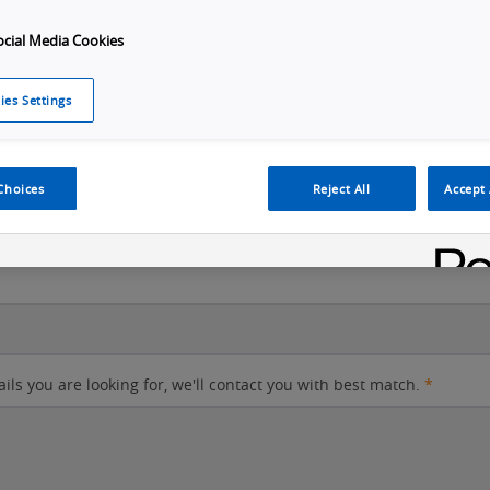
ocial Media Cookies
City
ies Settings
Postal code
Choices
Reject All
Accept 
ails you are looking for, we'll contact you with best match.
*