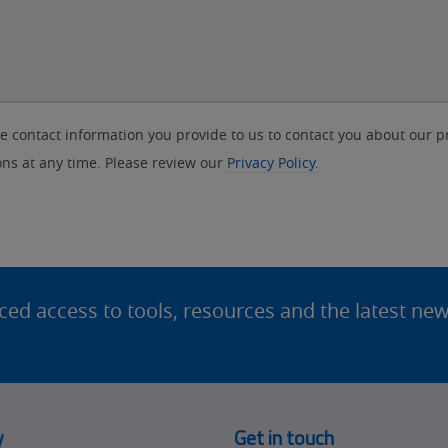
contact information you provide to us to contact you about our p
s at any time. Please review our
Privacy Policy.
d access to tools, resources and the latest ne
y
Get in touch