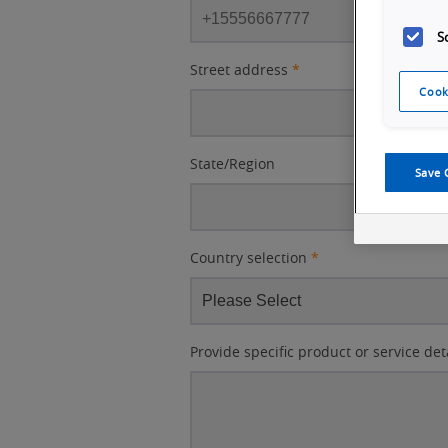
S
Street address
*
Cook
State/Region
Save 
Country selection
*
Provide specific product or service det