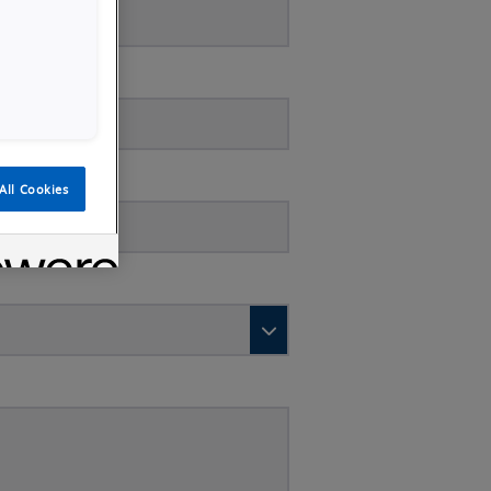
All Cookies