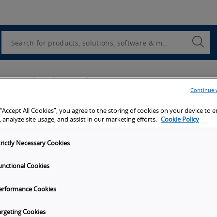
Utility
Navigation
Search
Submi
Searc
u're looking for?
Continue 
Company name
*
 “Accept All Cookies”, you agree to the storing of cookies on your device to 
 analyze site usage, and assist in our marketing efforts.
Cookie Policy
trictly Necessary Cookies
Last name
*
unctional Cookies
erformance Cookies
ber, No brackets ( ) or dashes.
argeting Cookies