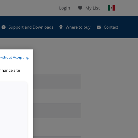
Login
My List
t
Support and Downloads
Where to buy
Contact
h
without Accepting
enhance site