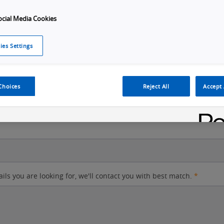
ocial Media Cookies
City
ies Settings
Postal code
Choices
Reject All
Accept 
ails you are looking for, we'll contact you with best match.
*