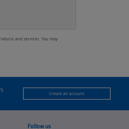
roducts and services. You may
ws
Create an account
Follow us