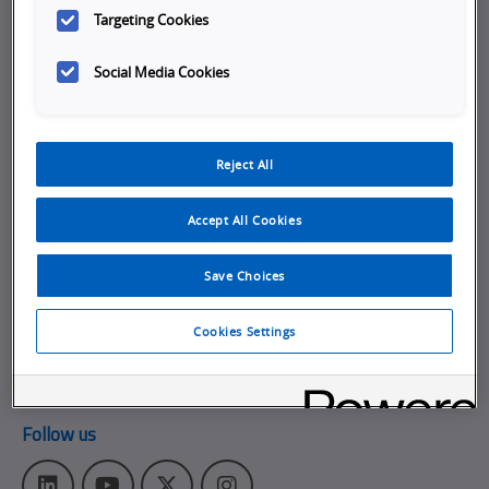
Targeting Cookies
Company
Social Media Cookies
Working at Omron
Job Opportunities
Internships
Reject All
About Omron
Accept All Cookies
Get in touch
Subscribe to our emails
Save Choices
Contact Us
Cookies Settings
Omron Americas Headquarters
2895 Greenspoint Pkwy., Ste 200
,
Hoffman Estates
IL
60169
Follow us