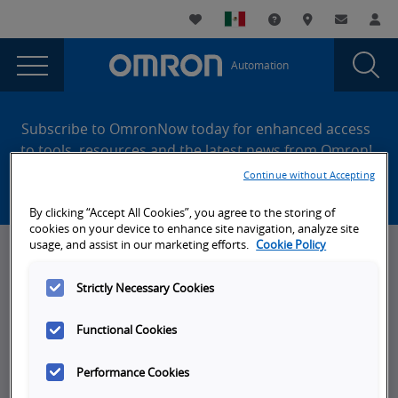
You
Utility
My List
Support and Downl
Where to buy
Contact
Log
are
Navigation
Laun
Toggle
currently
Glob
Main
Automation
Sear
viewing
Navigation
Dial
UDP
the
Site
UDP
Footer
and
Subscribe to OmronNow today for enhanced access
and
to tools, resources and the latest news from Omron!
TCP
TCP
Continue without Accepting
Create an account
Communications
Communications
using
By clicking “Accept All Cookies”, you agree to the storing of
using
a
cookies on your device to enhance site navigation, analyze site
Structure
a
usage, and assist in our marketing efforts.
Cookie Policy
News, Events, & Webinars
Variable
Structure
page.
Strictly Necessary Cookies
News
Variable
Omron Blog
Functional Cookies
Events
Performance Cookies
On-Demand Webinars