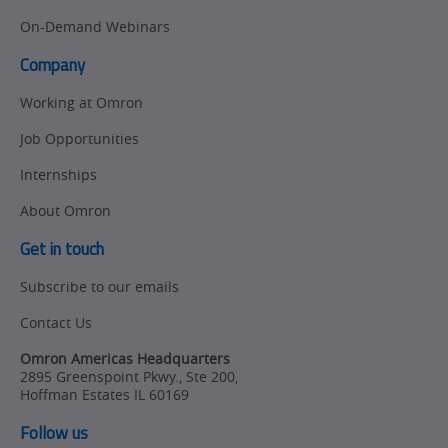
On-Demand Webinars
Product Launches
Technical
Support
Company
Strategic Business
Updates
Working at Omron
Traceability
Job Opportunities
Other
Training
Internships
Policy
About Omron
Product Updates
Get in touch
Organizational
Subscribe to our emails
Changes
Contact Us
Product
Omron Americas Headquarters
Discontinuation
2895 Greenspoint Pkwy., Ste 200
,
Hoffman Estates
IL
60169
Pricing
Follow us