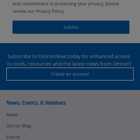
Components
and commitment to protecting your privacy, please
Quality Control
review our Privacy Policy.
Identification
Safety Solutions
and Vision
Submit
Motion and
Technical Support
Drives
Site
Traceability
Safety
Footer
Subscribe to OmronNow today for enhanced access
to tools, resources and the latest news from Omron!
Training
Sensing
Create an account
Predictive
SYSMAC
Maintenance
Motion and
Flexible
News, Events, & Webinars
Drive
Manufacturing
News
Panel
Sysmac Platform
Building
Omron Blog
Newsletter/Marketing
Quality
Updates
Events
Control