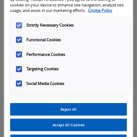
cookies on your device to enhance site navigation, analyze site
usage, and assist in our marketing efforts.
Cookie Policy
Better
Street address
Subject
Strictly Necessary Cookies
Functional Cookies
City
Performance Cookies
Targeting Cookies
Zip
Social Media Cookies
Country Select
*
Reject All
Accept All Cookies
First name
*