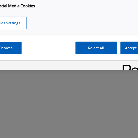
ocial Media Cookies
ies Settings
Choices
Reject All
Accept 