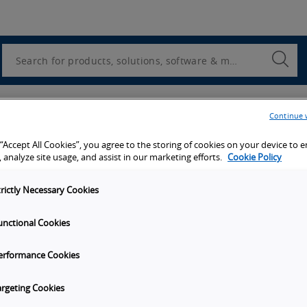
Utility
Navigation
Search
Submi
Searc
Continue 
Submit
 “Accept All Cookies”, you agree to the storing of cookies on your device to 
 analyze site usage, and assist in our marketing efforts.
Cookie Policy
trictly Necessary Cookies
unctional Cookies
erformance Cookies
argeting Cookies