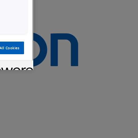
All Cookies