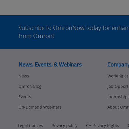
Site
Footer
Subscribe to OmronNow today for enhance
from Omron!
News, Events, & Webinars
Compan
News
Working a
Omron Blog
Job Opport
Events
Internship
On-Demand Webinars
About Omr
Legal notices
Privacy policy
CA Privacy Rights