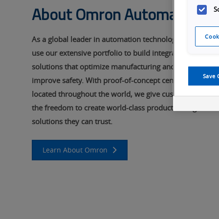
About Omron Automation
S
Cook
As a global leader in automation technology, we
use our extensive portfolio to build integrated
solutions that optimize manufacturing and
Save 
improve safety. With proof-of-concept centers
located throughout the world, we give customers
the freedom to create world-class products using
solutions they can trust.
Learn About Omron