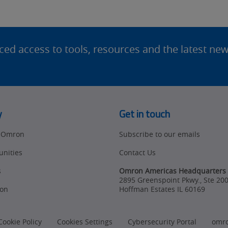
d access to tools, resources and the latest ne
y
Get in touch
t Omron
Subscribe to our emails
unities
Contact Us
s
Omron Americas Headquarters
2895 Greenspoint Pkwy., Ste 20
on
Hoffman Estates
IL
60169
Cookie Policy
Cookies Settings
Cybersecurity Portal
omr