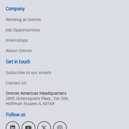
Company
Working at Omron
Job Opportunities
Internships
About Omron
Get in touch
Subscribe to our emails
Contact Us
Omron Americas Headquarters
2895 Greenspoint Pkwy., Ste 200
,
Hoffman Estates
IL
60169
Follow us