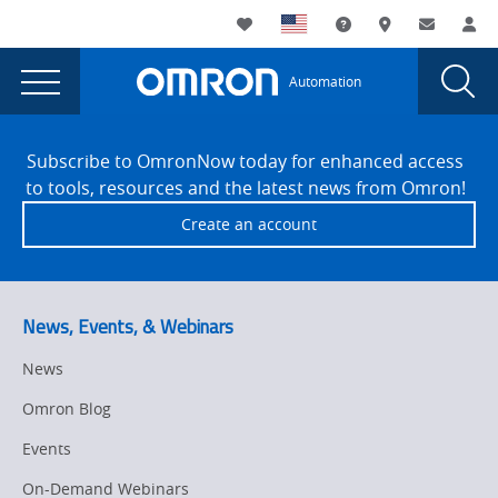
You
Utility
My List
Support and Downl
Where to buy
Contact
Log
are
Navigation
Laun
Toggle
currently
Glob
Main
Automation
Sear
viewing
Navigation
Dial
Omron
the
Site
Omron
Footer
Careers
Subscribe to OmronNow today for enhanced access
Careers
to tools, resources and the latest news from Omron!
page.
Create an account
News, Events, & Webinars
News
Omron Blog
Events
On-Demand Webinars