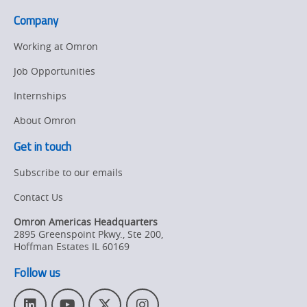
the
packaging
Company
food,
industries
beverage
page.
Working at Omron
and
Job Opportunities
packaging
Internships
industries
About Omron
Get in touch
Subscribe to our emails
Contact Us
Omron Americas Headquarters
2895 Greenspoint Pkwy., Ste 200
,
Hoffman Estates
IL
60169
Follow us