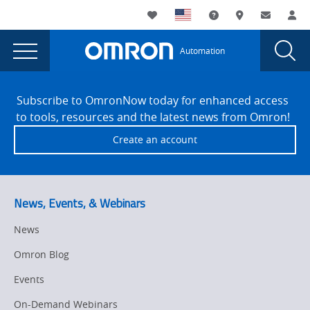
You
Utility
My List
Support and Downl
Where to buy
Contact
Log
are
Navigation
Laun
Toggle
currently
Glob
Main
Automation
Sear
viewing
Navigation
Dial
Omron’s
the
Site
Omron’s
Footer
sensing
Subscribe to OmronNow today for enhanced access
sensing
to tools, resources and the latest news from Omron!
solutions
solutions
Create an account
solve
solve
‘outside
‘outside
of
the
of
News, Events, & Webinars
box’
the
applications
News
box’
for
Omron Blog
the
applications
food,
Events
for
beverage
On-Demand Webinars
and