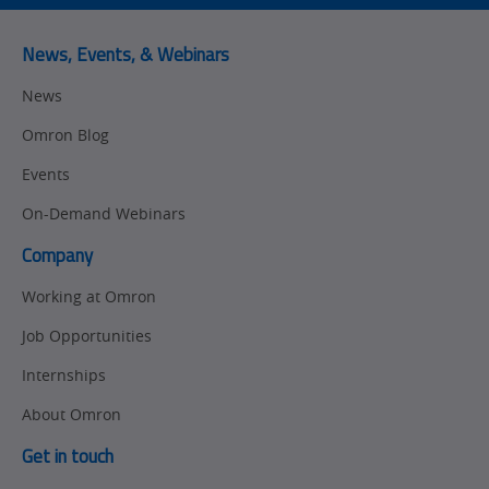
News, Events, & Webinars
News
Omron Blog
Events
On-Demand Webinars
Company
Working at Omron
Job Opportunities
Internships
About Omron
Get in touch