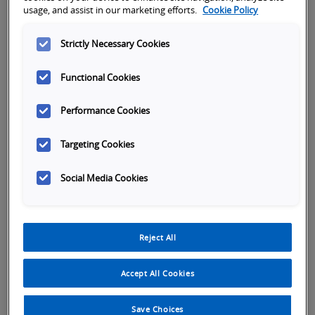
Subject
usage, and assist in our marketing efforts.
Cookie Policy
Strictly Necessary Cookies
First name
*
Functional Cookies
Performance Cookies
Last name
*
Targeting Cookies
Social Media Cookies
Company name
*
Reject All
Phone Number
*
Accept All Cookies
Save Choices