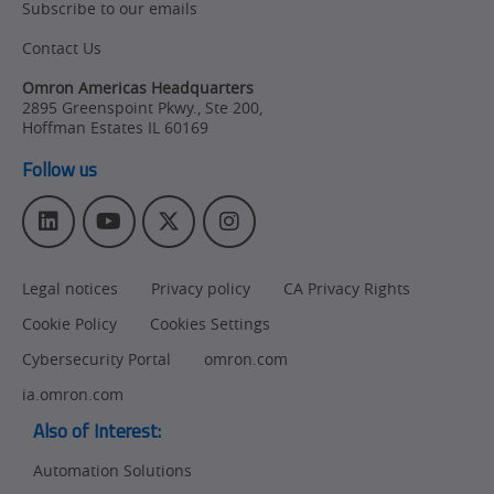
Subscribe to our emails
Contact Us
Omron Americas Headquarters
2895 Greenspoint Pkwy., Ste 200
,
Hoffman Estates
IL
60169
Follow us
L
Y
T
I
i
o
w
n
n
u
i
s
Legal notices
Privacy policy
CA Privacy Rights
k
T
t
t
e
u
t
a
Cookie Policy
Cookies Settings
d
b
e
g
I
e
r
r
Cybersecurity Portal
omron.com
n
a
ia.omron.com
m
Also of Interest:
Automation Solutions