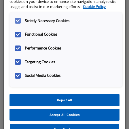
Subject
cookies on your device to enhance site navigation, analyze site
usage, and assist in our marketing efforts.
Cookie Policy
Strictly Necessary Cookies
First name
*
Functional Cookies
Last name
*
Performance Cookies
Targeting Cookies
Company name
*
Social Media Cookies
Phone Number
*
Reject All
Accept All Cookies