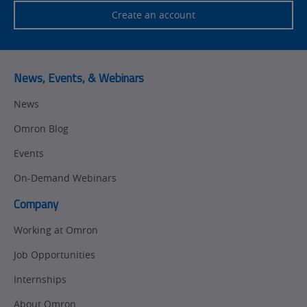
Create an account
News, Events, & Webinars
News
Omron Blog
Events
On-Demand Webinars
Company
Working at Omron
Job Opportunities
Internships
About Omron