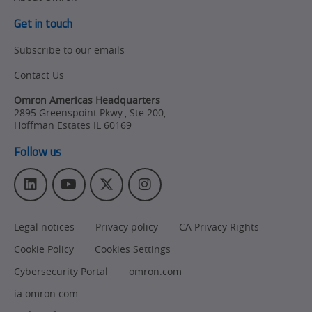
Get in touch
Subscribe to our emails
Contact Us
Omron Americas Headquarters
2895 Greenspoint Pkwy., Ste 200
,
Hoffman Estates
IL
60169
Follow us
L
Y
T
I
i
o
w
n
n
u
i
s
Legal notices
Privacy policy
CA Privacy Rights
k
T
t
t
e
u
t
a
Cookie Policy
Cookies Settings
d
b
e
g
I
e
r
r
Cybersecurity Portal
omron.com
n
a
ia.omron.com
m