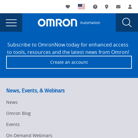
You
Utility
My List
Support and Downl
Where to buy
Contact
Log
are
Navigation
Laun
Toggle
currently
Glob
Main
Automation
Sear
viewing
Navigation
Dial
Barcode
the
Site
Barcode
Footer
Symbologies
Subscribe to OmronNow today for enhanced access
Symbologies
to tools, resources and the latest news from Omron!
-
-
Create an account
On
On
Demand
Demand
Webinar
page.
Webinar
News, Events, & Webinars
News
Omron Blog
Events
On-Demand Webinars