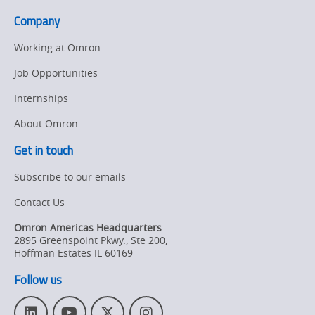
Company
Working at Omron
Job Opportunities
Internships
About Omron
Get in touch
Subscribe to our emails
Contact Us
Omron Americas Headquarters
2895 Greenspoint Pkwy., Ste 200
,
Hoffman Estates
IL
60169
Follow us