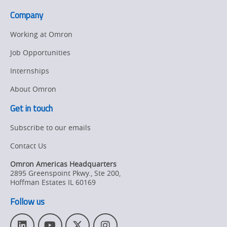
Industrial
Company
Data
Collection
Working at Omron
Job Opportunities
Internships
About Omron
Get in touch
Subscribe to our emails
Contact Us
Omron Americas Headquarters
2895 Greenspoint Pkwy., Ste 200
,
Hoffman Estates
IL
60169
Follow us