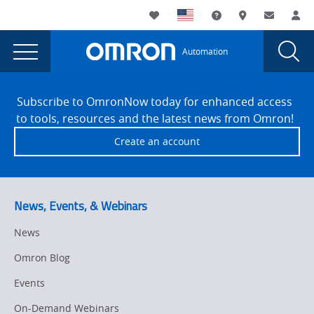
You
Utility
My List
Support and Downl
Where to buy
Contact
Log
are
Navigation
Laun
Toggle
currently
Glob
Main
Automation
Sear
viewing
Navigation
Dial
OMRON
the
Site
OMRON
Footer
Introduces
Subscribe to OmronNow today for enhanced access
Introduces
to tools, resources and the latest news from Omron!
DX100
DX100
Create an account
Data
Data
Flow
Flow
Edge
Device
Edge
News, Events, & Webinars
for
Device
Fast,
News
for
Secure
Omron Blog
Industrial
Fast,
Data
Events
Secure
Collection
On-Demand Webinars
page.