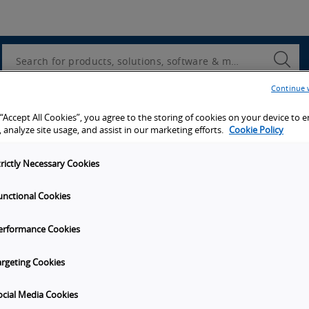
Utility
Navigation
Search
Submi
Searc
Continue 
d access to tools, resources and the latest ne
 “Accept All Cookies”, you agree to the storing of cookies on your device to 
 analyze site usage, and assist in our marketing efforts.
Cookie Policy
trictly Necessary Cookies
unctional Cookies
y
Get in touch
erformance Cookies
t Omron
Subscribe to our emails
unities
Contact Us
argeting Cookies
s
Omron Americas Headquarters
2895 Greenspoint Pkwy., Ste 20
ocial Media Cookies
on
Hoffman Estates
IL
60169