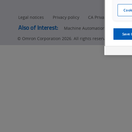
Cook
Legal notices
Privacy policy
CA Privacy Rights
Also of Interest:
Machine Automation Controllers
Save 
© Omron Corporation 2026. All rights reserved.