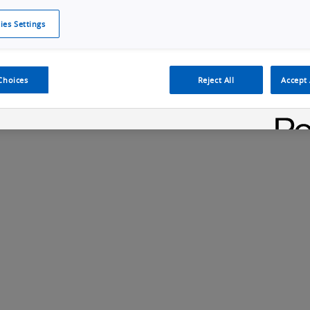
ies Settings
Cookie Policy
Cookies Settings
Cybersecurity Portal
omr
Manufacturing Electronics
Safety Solution
Choices
Reject All
Accept 