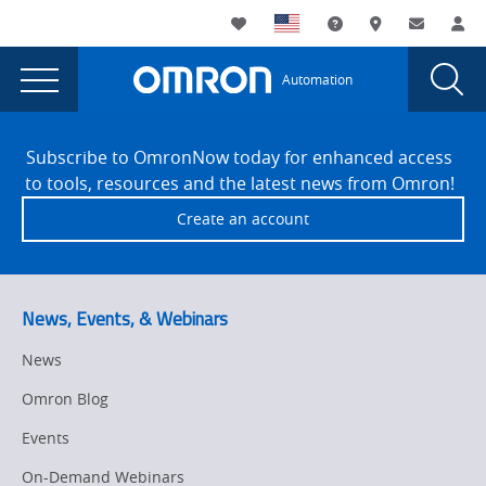
You
Utility
My List
Support and Downl
Where to buy
Contact
Log
are
Navigation
Laun
Toggle
currently
Glob
Main
Automation
Sear
viewing
Navigation
Dial
Omron
the
Site
Omron
Footer
Announces
Subscribe to OmronNow today for enhanced access
Announces
to tools, resources and the latest news from Omron!
Hawk
Hawk
Create an account
Technology
Technology
as
as
a
Certified
a
News, Events, & Webinars
Systems
Certified
Integrator
News
Systems
Partner
Omron Blog
page.
Integrator
Events
Partner
On-Demand Webinars