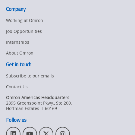
Company
Working at Omron
Job Opportunities
Internships
About Omron
Get in touch
Subscribe to our emails
Contact Us
Omron Americas Headquarters
2895 Greenspoint Pkwy., Ste 200
,
Hoffman Estates
IL
60169
Follow us