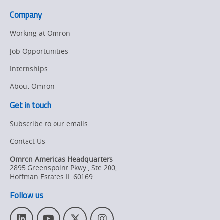
advanced
page.
Company
3D
SPI
Working at Omron
solution
Job Opportunities
Internships
About Omron
Get in touch
Subscribe to our emails
Contact Us
Omron Americas Headquarters
2895 Greenspoint Pkwy., Ste 200
,
Hoffman Estates
IL
60169
Follow us