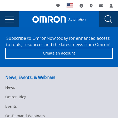
You
Utility
My List
Support and Downl
Where to buy
Contact
Log
are
Navigation
Laun
Toggle
currently
Glob
Main
Automation
Sear
viewing
Navigation
Dial
Omron
the
Site
Omron
Footer
Automation
Subscribe to OmronNow today for enhanced access
Automation
to tools, resources and the latest news from Omron!
Americas
Americas
Create an account
wins
wins
2021
2021
Circuits
Assembly
Circuits
News, Events, & Webinars
NPI
Assembly
award
News
NPI
for
Omron Blog
advanced
award
3D
Events
for
SPI
On-Demand Webinars
solution