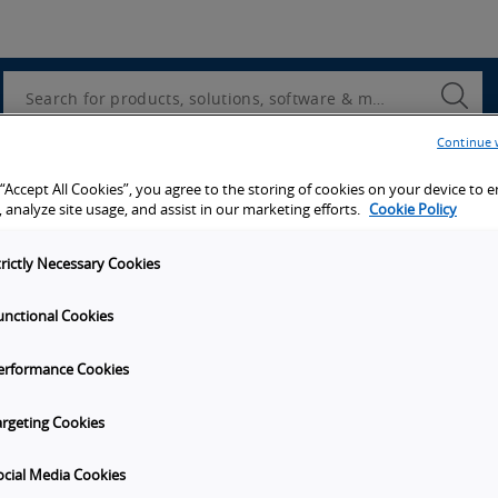
Utility
Navigation
Search
Submi
Searc
Continue 
 “Accept All Cookies”, you agree to the storing of cookies on your device to 
 analyze site usage, and assist in our marketing efforts.
Cookie Policy
trictly Necessary Cookies
unctional Cookies
erformance Cookies
argeting Cookies
ocial Media Cookies