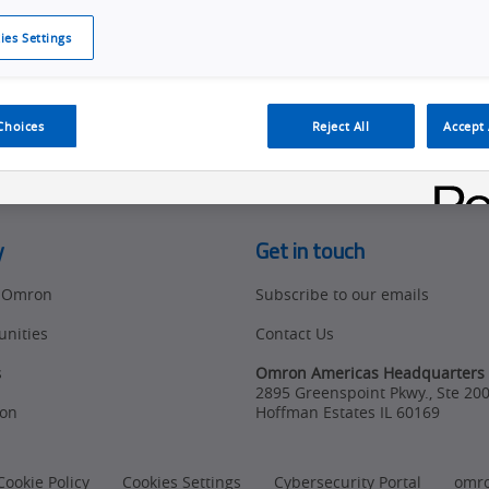
ies Settings
d access to tools, resources and the latest ne
Choices
Reject All
Accept 
y
Get in touch
t Omron
Subscribe to our emails
unities
Contact Us
s
Omron Americas Headquarters
2895 Greenspoint Pkwy., Ste 20
on
Hoffman Estates
IL
60169
Cookie Policy
Cookies Settings
Cybersecurity Portal
omr