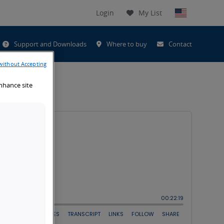
Login
My List
t
Support and Downloads
Where to buy
Contact
h
without Accepting
enhance site