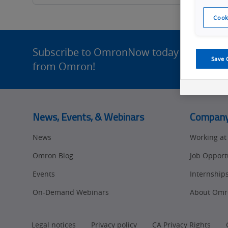
What's
Cook
Going
Site
Footer
Subscribe to OmronNow today for enhance
On?
Save 
from Omron!
News, Events, & Webinars
Compan
News
Working a
Omron Blog
Job Opport
Events
Internship
On-Demand Webinars
About Omr
Legal notices
Privacy policy
CA Privacy Rights