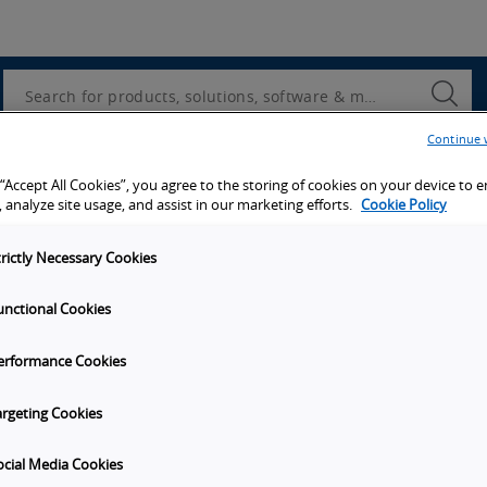
Utility
Navigation
Search
Submi
Searc
Continue 
d access to tools, resources and the latest ne
 “Accept All Cookies”, you agree to the storing of cookies on your device to 
 analyze site usage, and assist in our marketing efforts.
Cookie Policy
trictly Necessary Cookies
unctional Cookies
y
Get in touch
erformance Cookies
t Omron
Subscribe to our emails
unities
Contact Us
argeting Cookies
s
Omron Americas Headquarters
2895 Greenspoint Pkwy., Ste 20
ocial Media Cookies
on
Hoffman Estates
IL
60169