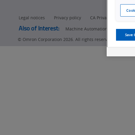
Cook
Legal notices
Privacy policy
CA Privacy Rights
Also of Interest:
Machine Automation Controllers
Save 
© Omron Corporation 2026. All rights reserved.