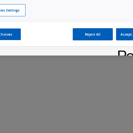
ies Settings
Cookie Policy
Cookies Settings
Cybersecurity Portal
omr
Manufacturing Electronics
Safety Solution
Choices
Reject All
Accept 