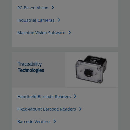
PC-Based Vision
Industrial Cameras
Machine Vision Software
Traceability
Technologies
Handheld Barcode Readers
Fixed-Mount Barcode Readers
Barcode Verifiers