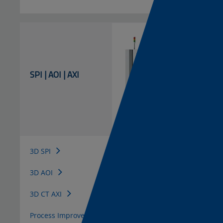
SPI | AOI | AXI
3D SPI
3D AOI
3D CT AXI
Process Improvement