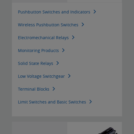
Pushbutton Switches and Indicators
Wireless Pushbutton Switches
Electromechanical Relays
Monitoring Products
Solid State Relays
Low Voltage Switchgear
Terminal Blocks
Limit Switches and Basic Switches