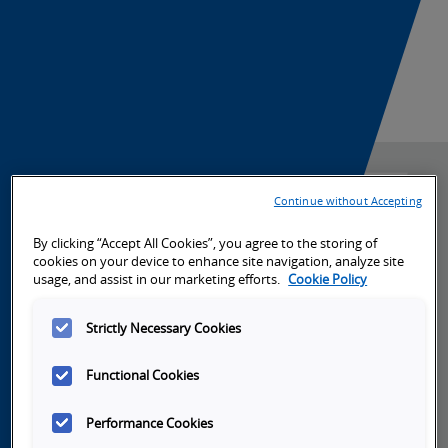
r
s
a
a
a
o
i
Product Launch News
t
u
s
n
n
e
n
s
m
C
-
c
-
e
i
P
Continue without Accepting
h
S
n
r
Automation
a
By clicking “Accept All Cookies”, you agree to the storing of
-
e
cookies on your device to enhance site navigation, analyze site
Systems
t
c
usage, and assist in our marketing efforts.
Cookie Policy
t
L
a
a
l
Strictly Necessary Cookies
e
a
r
l
e
Functional Cookies
Machine Automation Controllers
n
u
c
-
Performance Cookies
Programmable Logic Controllers