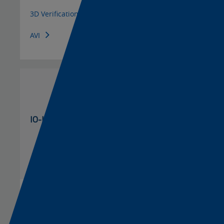
3D Verification Station
AVI
IO-Link
Color Mark
Master and Hub