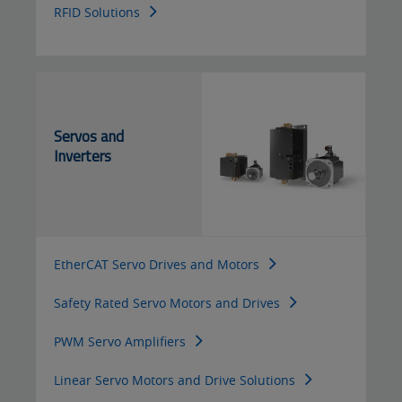
RFID Solutions
Servos and
Inverters
EtherCAT Servo Drives and Motors
Safety Rated Servo Motors and Drives
PWM Servo Amplifiers
Linear Servo Motors and Drive Solutions