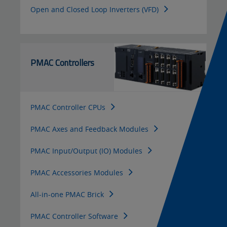
Open and Closed Loop Inverters (VFD)
PMAC Controllers
PMAC Controller CPUs
PMAC Axes and Feedback Modules
PMAC Input/Output (IO) Modules
PMAC Accessories Modules
All-in-one PMAC Brick
PMAC Controller Software