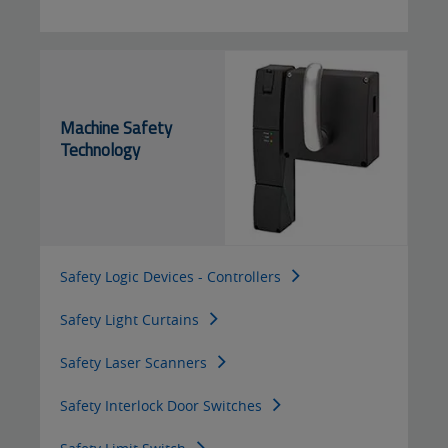
Machine Safety
Technology
Safety Logic Devices - Controllers
Safety Light Curtains
Safety Laser Scanners
Safety Interlock Door Switches