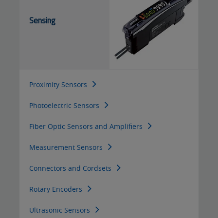
Sensing
Proximity Sensors
Photoelectric Sensors
Fiber Optic Sensors and Amplifiers
Measurement Sensors
Connectors and Cordsets
Rotary Encoders
Ultrasonic Sensors