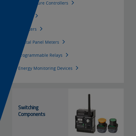
Temperature Controllers
f
e
Timers
i
t
Counters
c
Digital Panel Meters
i
Programmable Relays
a
Energy Monitoring Devices
l
Switching
Components