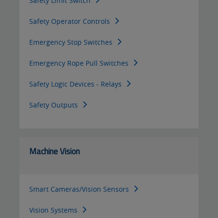
Safety Limit Switch
Safety Operator Controls
Emergency Stop Switches
Emergency Rope Pull Switches
Safety Logic Devices - Relays
Safety Outputs
Machine Vision
Smart Cameras/Vision Sensors
Vision Systems