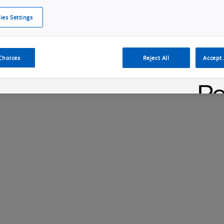
ies Settings
Cookie Policy
Cookies Settings
Cybersecurity Portal
omr
y Relay
G9SA Safety Relay Unit
Choices
Reject All
Accept 