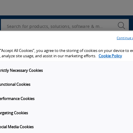
Utility
Navigation
Search
Submi
Searc
Continue 
d access to tools, resources and the latest ne
 “Accept All Cookies”, you agree to the storing of cookies on your device to 
 analyze site usage, and assist in our marketing efforts.
Cookie Policy
trictly Necessary Cookies
unctional Cookies
y
Get in touch
erformance Cookies
t Omron
Subscribe to our emails
unities
Contact Us
argeting Cookies
s
Omron Americas Headquarters
2895 Greenspoint Pkwy., Ste 20
ocial Media Cookies
on
Hoffman Estates
IL
60169