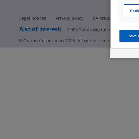
Cook
Legal notices
Privacy policy
CA Privacy Rights
Also of Interest:
G9SX Safety Modules
G9SE Safet
Save 
© Omron Corporation 2026. All rights reserved.